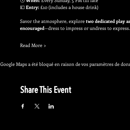
🕔 
When:
 Every Sunday, 5 PM till late
💷 
Entry:
 £10 (includes a house drink)
Savor the atmosphere, explore 
two dedicated play a
encouraged
—dress to impress or undress to express.
Read More >
Google Maps a été bloqué en raison de vos paramètres de donn
Share This Event