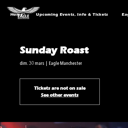
Home
Upcoming Events, Info & Tickets
Ea
Sunday Roast
dim. 30 mars
  |  
Eagle Manchester
Tickets are not on sale
See other events