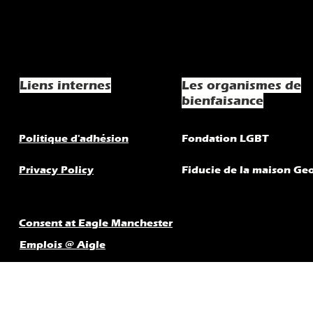
Liens internes
Les organismes de
bienfaisance
Politique d'adhésion
Fondation LGBT
Privacy Policy
Fiducie de la maison Ge
Consent at Eagle Manchester
Emplois @ Aigle