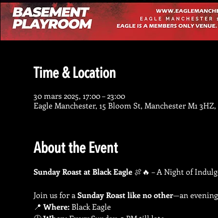
Time & Location
30 mars 2025, 17:00 – 23:00
Eagle Manchester, 15 Bloom St, Manchester M1 3HZ,
About the Event
Sunday Roast at Black Eagle
 🍖🔥 – A Night of Indul
Join us for a 
Sunday Roast like no other
—an evening 
📍 
Where:
 Black Eagle