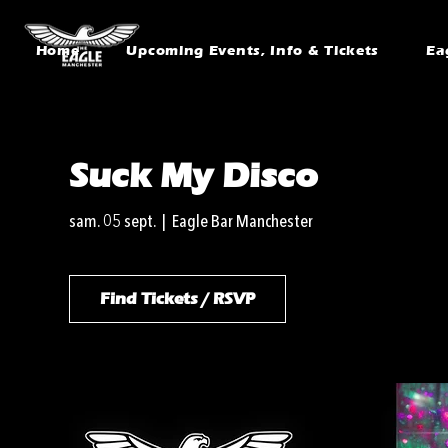
Home
Upcoming Events, Info & Tickets
Ea
Suck My Disco
sam. 05 sept.
  |  
Eagle Bar Manchester
Find Tickets / RSVP