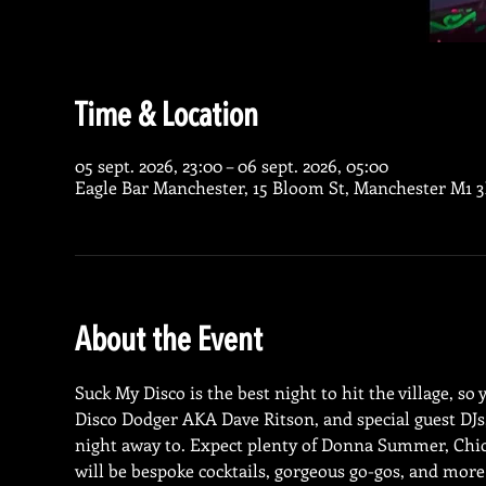
Time & Location
05 sept. 2026, 23:00 – 06 sept. 2026, 05:00
Eagle Bar Manchester, 15 Bloom St, Manchester M1 
About the Event
Suck My Disco is the best night to hit the village, so
Disco Dodger AKA Dave Ritson, and special guest DJs, 
night away to. Expect plenty of Donna Summer, Chic
will be bespoke cocktails, gorgeous go-gos, and more 