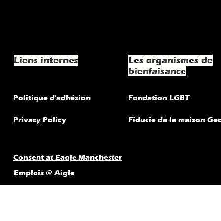
Liens internes
Les organismes de
bienfaisance
Politique d'adhésion
Fondation LGBT
Privacy Policy
Fiducie de la maison Ge
Consent at Eagle Manchester
Emplois @ Aigle