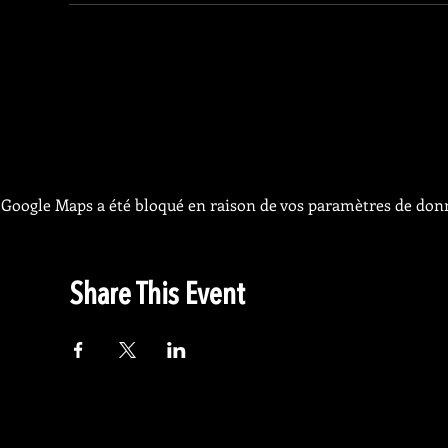
Google Maps a été bloqué en raison de vos paramètres de donn
Share This Event