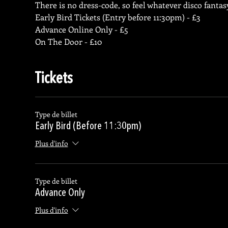
There is no dress-code, so feel whatever disco fantasy
Early Bird Tickets (Entry before 11:30pm) - £3
Advance Online Only - £5
On The Door - £10
Tickets
Type de billet
Early Bird (Before 11:30pm)
Plus d'info
Type de billet
Advance Only
Plus d'info