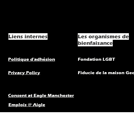
Liens internes
Les organismes de
bienfaisance
Politique d'adhésion
Fondation LGBT
Privacy Policy
Fiducie de la maison Ge
Consent at Eagle Manchester
Emplois @ Aigle