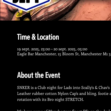
Time & Location
19 sept. 2025, 23:00 – 20 sept. 2025, 05:00
Eagle Bar Manchester, 15 Bloom St, Manchester M1 
About the Event
SNKER is a Club night for Lads into Scally's & Chav's a
Leather rubber cotton Nylon Cap's and bling. footie 
rotation with its Bro night STRETCH.