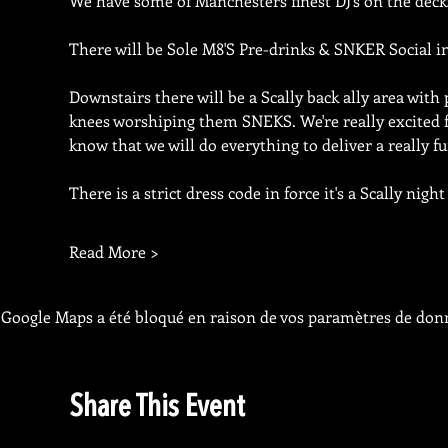
We have some of Manchesters finest DJ's on the deck
There will be Sole M8'S Pre-drinks & SNKER Social i
Downstairs there will be a Scally back ally area with 
knees worshiping them SNEKS. We're really excited fo
know that we will do everything to deliver a really fu
There is a strict dress code in force it's a Scally nig
Read More >
Google Maps a été bloqué en raison de vos paramètres de donn
Share This Event