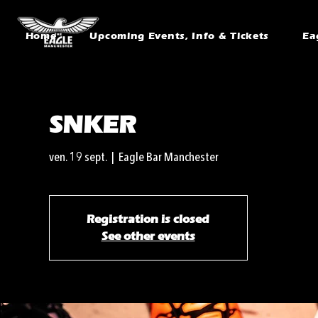
Home
Upcoming Events, Info & Tickets
Ea
SNKER
ven. 19 sept.
  |  
Eagle Bar Manchester
Registration is closed
See other events