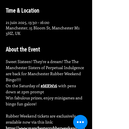
Time & Location
21 juin 2025, 13:30 – 16:00
Manchester, 15 Bloom St, Manchester M1
3HZ, UK
About the Event
Sweet Sixteen! They're a dream! The The 
Manchester Sisters of Perpetual Indulgence 
are back for Manchester Rubber Weekend 
Bingo!!!!
On the Saturday of 
#MRW16
 with pens 
down at 2pm prompt
Win fabulous prizes, enjoy minigames and 
bingo fun galore!
Rubber Weekend tickets are exclusively 
available now via this link: 
https://www.manchesterrubberweekend.co.u