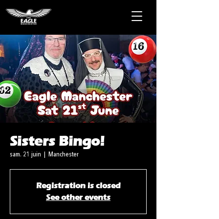
Sisters Bingo!
sam. 21 juin
  |  
Manchester
Registration is closed
See other events