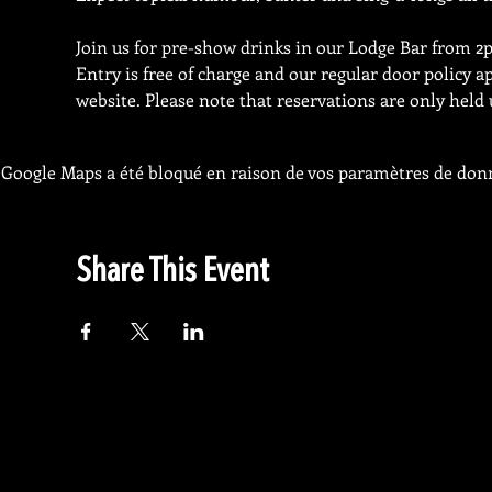
Join us for pre-show drinks in our Lodge Bar from 2p
Entry is free of charge and our regular door policy a
website. Please note that reservations are only held 
Google Maps a été bloqué en raison de vos paramètres de donn
Share This Event