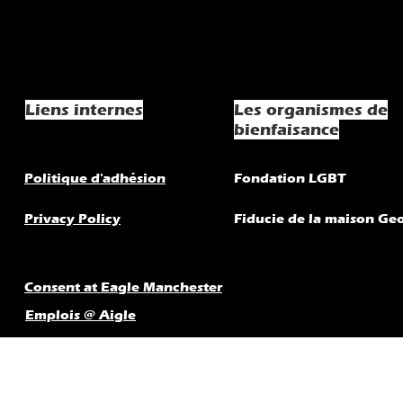
Liens internes
Les organismes de
bienfaisance
Politique d'adhésion
Fondation LGBT
Privacy Policy
Fiducie de la maison Ge
Consent at Eagle Manchester
Emplois @ Aigle