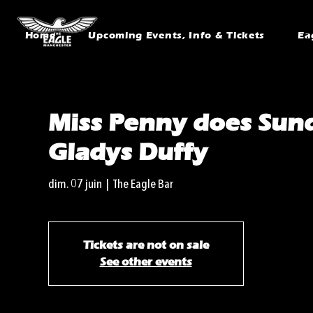
Home
Upcoming Events, Info & Tickets
Ea
Miss Penny does Sund
Gladys Duffy
dim. 07 juin
  |  
The Eagle Bar
Tickets are not on sale
See other events