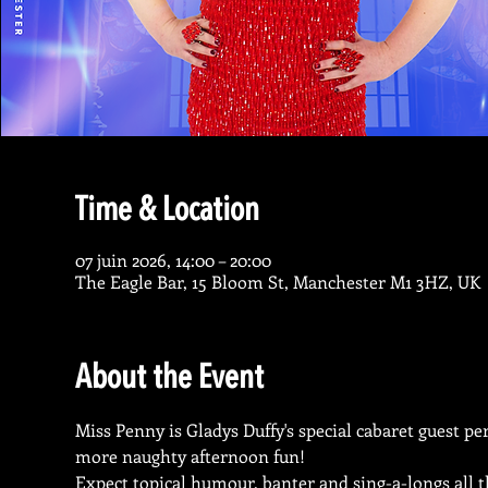
Time & Location
07 juin 2026, 14:00 – 20:00
The Eagle Bar, 15 Bloom St, Manchester M1 3HZ, UK
About the Event
Miss Penny is Gladys Duffy's special cabaret guest p
more naughty afternoon fun! 
Expect topical humour, banter and sing-a-longs all t