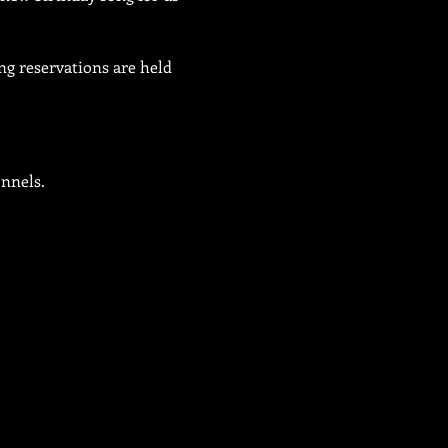
ng reservations are held 
onnels.