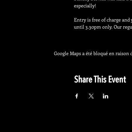
especially!
Entry is free of charge and
until 3.30pm only. Our regul
Google Maps a été bloqué en raison d
Share This Event