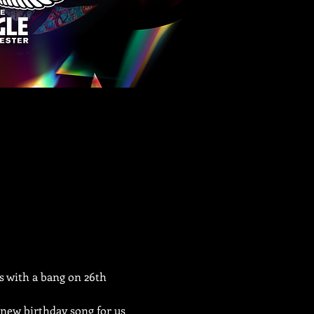
s with a bang on 26th 
 new birthday song for us 