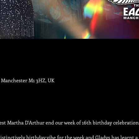
, Manchester M1 3HZ, UK
est Martha D'Arthur end our week of 16th birthday celebration
distinctively birthday vibe for the week and Gladys has learnt a