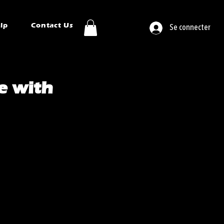
ip
Contact Us
Se connecter
e with