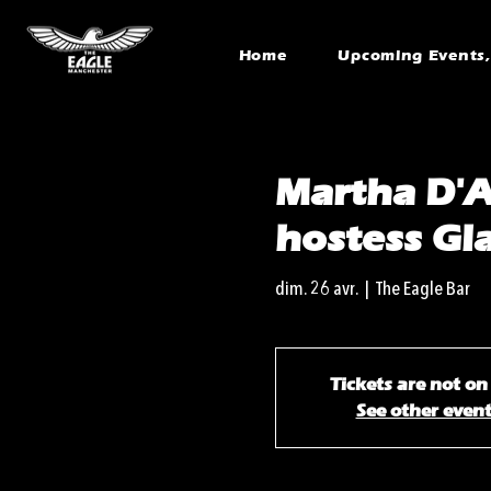
Home
Upcoming Events, 
Martha D'A
hostess Gl
dim. 26 avr.
  |  
The Eagle Bar
Tickets are not on
See other even