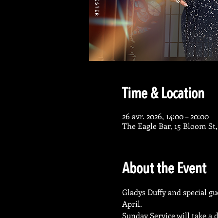
Time & Location
26 avr. 2026, 14:00 – 20:00
The Eagle Bar, 15 Bloom St
About the Event
Gladys Duffy and special gu
April. 
Sunday Service will take a 