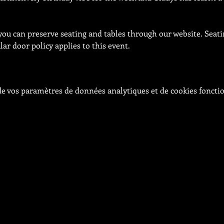
 you can preserve seating and tables through our website. Seati
ar door policy applies to this event.
e vos paramètres de données analytiques et de cookies foncti