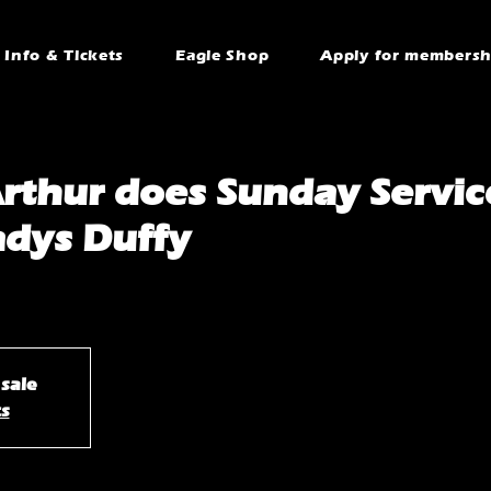
Info & Tickets
Eagle Shop
Apply for membersh
rthur does Sunday Servic
adys Duffy
 sale
ts