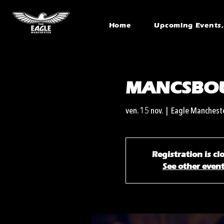
Home
Upcoming Events, 
MANCSBO
ven. 15 nov.
  |  
Eagle Manchest
Registration is cl
See other even