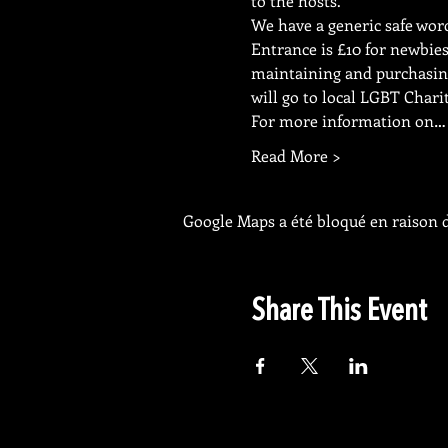
to the hosts.
We have a generic safe word 
Entrance is £10 for newbie
maintaining and purchasing
will go to local LGBT Charit
For more information on…
Read More >
Google Maps a été bloqué en raison d
Share This Event