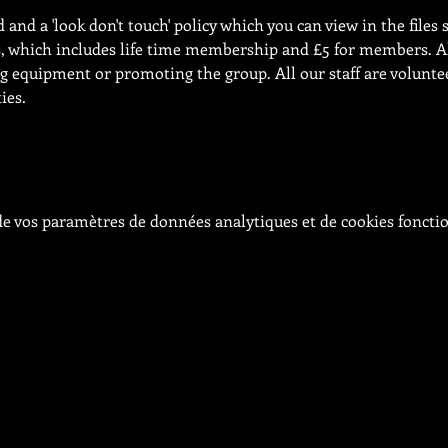
and a 'look don't touch' policy which you can view in the files s
s, which includes life time membership and £5 for members. Al
 equipment or promoting the group. All our staff are volunteer
ies.
e vos paramètres de données analytiques et de cookies foncti