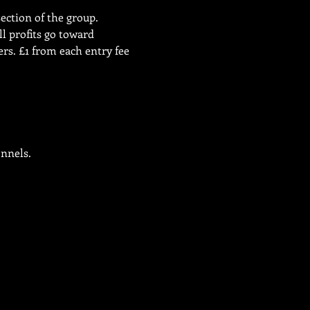
ection of the group. 
l profits go toward 
s. £1 from each entry fee 
onnels.