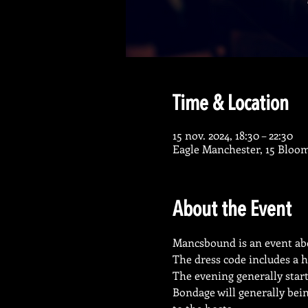
Time & Location
15 nov. 2024, 18:30 – 22:30
Eagle Manchester, 15 Bloo
About the Event
Mancsbound is an event abo
The dress code includes a h
The evening generally start
Bondage will generally being