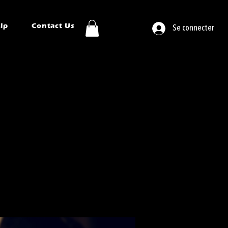
ip
Contact Us
Se connecter