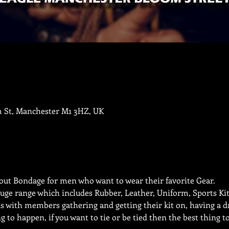
m St, Manchester M1 3HZ, UK
ut Bondage for men who want to wear their favorite Gear. 
uge range which includes Rubber, Leather, Uniform, Sports Kit,
s with members gathering and getting their kit on, having a dr
 to happen, if you want to tie or be tied then the best thing t