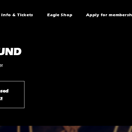
Info & Tickets
Eagle Shop
Apply for membersh
UND
er
osed
ts