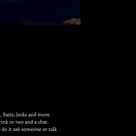
 Suits, Jocks and more.
ink or two and a chat. 
o do it ask someone or talk 