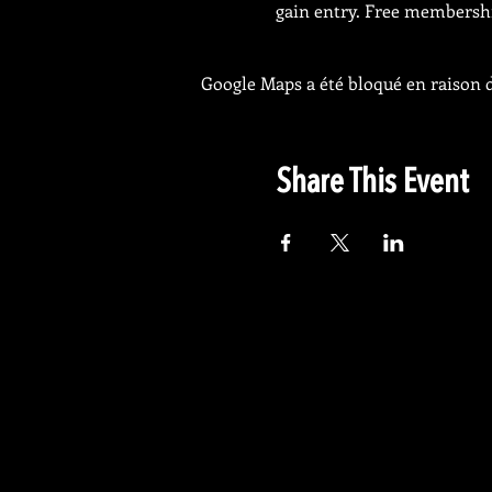
gain entry. Free membership
Google Maps a été bloqué en raison d
Share This Event