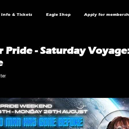
Info & Tickets
Eagle Shop
Apply for membersh
 Pride - Saturday Voyage:
e
ter