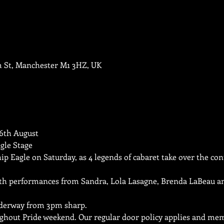
m St, Manchester M1 3HZ, UK
th August

gle Stage
hip Eagle on Saturday, as 4 legends of cabaret take over the con
ith performances from Sandra, Lola Lasagne, Brenda LaBeau an
derway from 3pm sharp.
ughout Pride weekend. Our regular door policy applies and mem