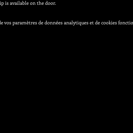
 is available on the door.
e vos paramètres de données analytiques et de cookies foncti