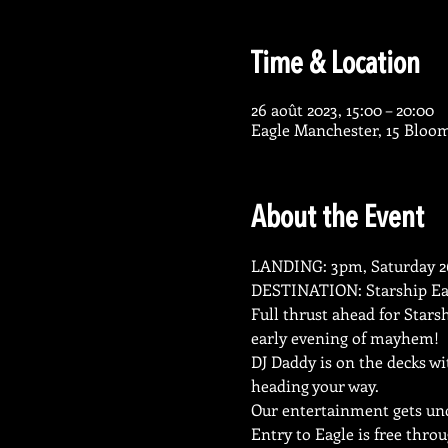
Time & Location
26 août 2023, 15:00 – 20:00
Eagle Manchester, 15 Bloo
About the Event
LANDING: 3pm, Saturday 26
DESTINATION: Starship Ea
Full thrust ahead for Stars
early evening of mayhem!
DJ Daddy is on the decks w
heading your way.
Our entertainment gets un
Entry to Eagle is free thro