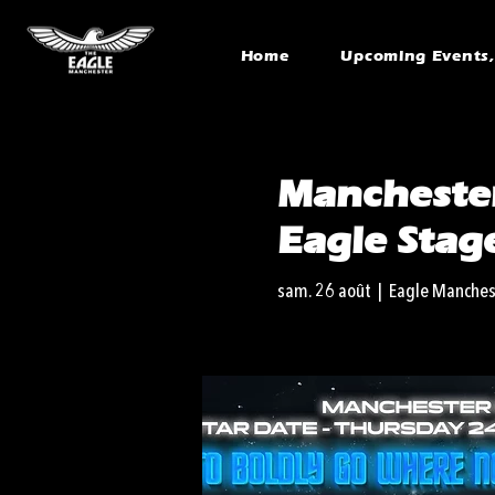
Home
Upcoming Events, 
Manchester
Eagle Stag
sam. 26 août
  |  
Eagle Manches