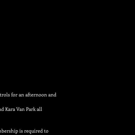
trols for an afternoon and 
d Kara Van Park all 
bership is required to 