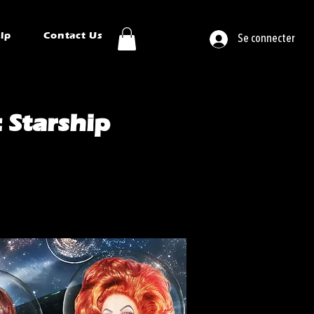
ip
Contact Us
Se connecter
 Starship