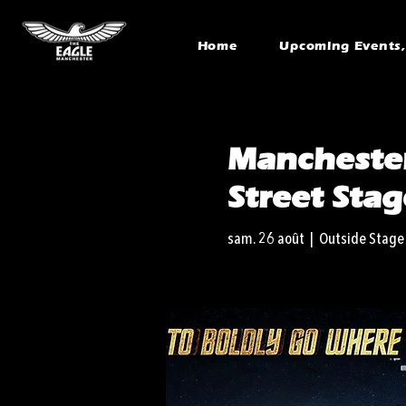
Home
Upcoming Events, 
Manchester
Street Stag
sam. 26 août
  |  
Outside Stage