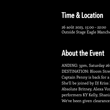
Time & Location
26 août 2023, 15:00 – 22:00
Outside Stage Eagle Manch
About the Event
ANDING: 3pm, Saturday 26t
DESTINATION: Bloom Stree
Captain Penny is back for a
She’ll be joined by DJ Kris
Absolute Britney, Alexa Vo
performers KY Kelly, Shani
We’ve been given clearanc