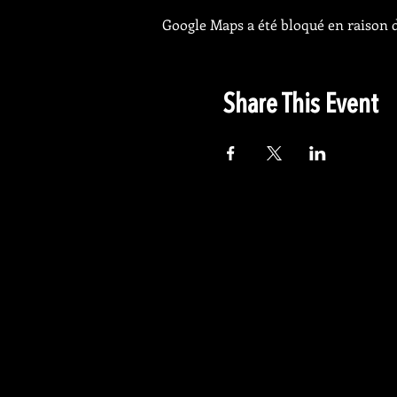
Google Maps a été bloqué en raison d
Share This Event