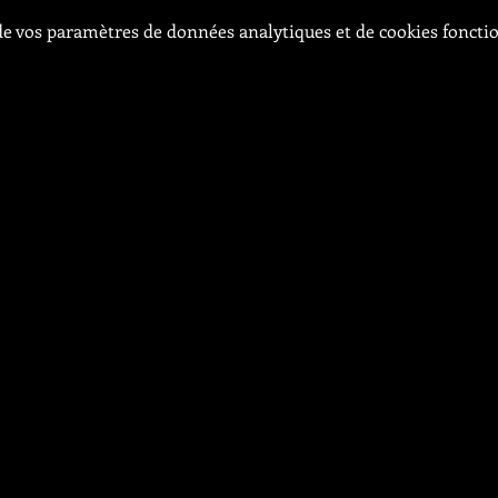
e vos paramètres de données analytiques et de cookies foncti