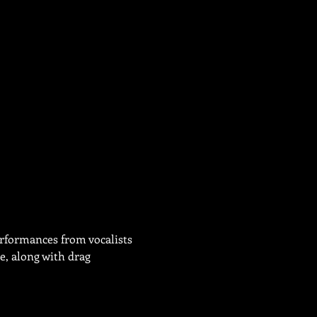
erformances from vocalists 
, along with drag 