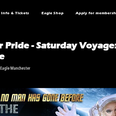
Info & Tickets
Eagle Shop
Apply for membersh
 Pride - Saturday Voyage
e
 Eagle Manchester