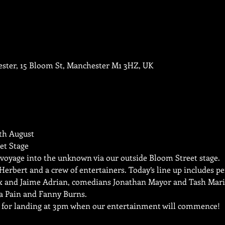
ester, 15 Bloom St, Manchester M1 3HZ, UK
h August

t Stage
 voyage into the unknown via our outside Bloom Street stage.
s Herbert and a crew of entertainers. Today’s line up includes p
x and Jaime Adrian, comedians Jonathan Mayor and Tash Marie
a Pain and Fanny Burns.
e for landing at 3pm when our entertainment will commence!