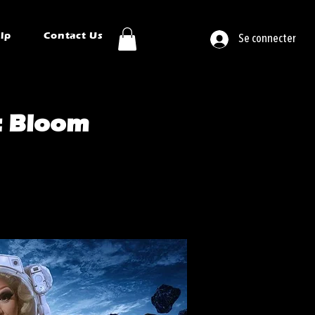
ip
Contact Us
Se connecter
: Bloom