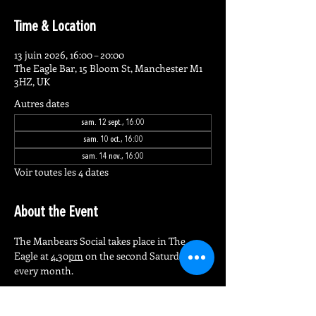
Time & Location
13 juin 2026, 16:00 – 20:00
The Eagle Bar, 15 Bloom St, Manchester M1
3HZ, UK
Autres dates
sam. 12 sept., 16:00
sam. 10 oct., 16:00
sam. 14 nov., 16:00
Voir toutes les 4 dates
About the Event
The Manbears Social takes place in The 
Eagle at 
4.
30
pm
 on the second Saturday of 
every month.