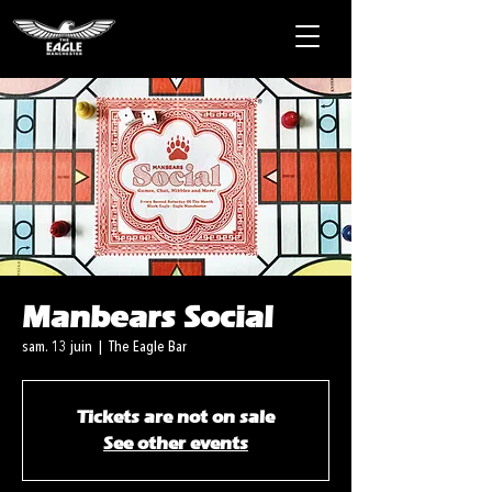
Manbears Social
sam. 13 juin
  |  
The Eagle Bar
Tickets are not on sale
See other events