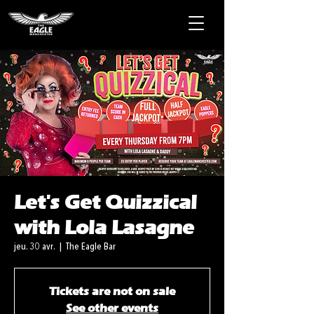
Let's Get Quizzical
with Lola Lasagne
jeu. 30 avr.
  |  
The Eagle Bar
Tickets are not on sale
See other events