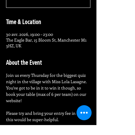
Time & Location
30 avr. 2026, 19:00 – 23:00
The Eagle Bar, 15 Bloom St, Manchester M1
3HZ, UK
About the Event
Join us every Thursday for the biggest quiz 
night in the village with Miss Lola Lasagne.
You've got to be in it to win it though, so 
book your table (max of 6 per team) on our 
website!
Please try and bring your entry fee in cash - 
this would be super-helpful.