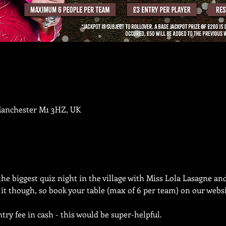
Manchester M1 3HZ, UK
the biggest quiz night in the village with Miss Lola Lasagne an
n it though, so book your table (max of 6 per team) on our websi
try fee in cash - this would be super-helpful.