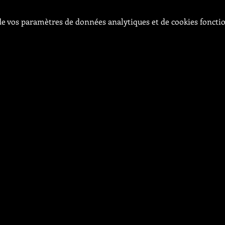
e vos paramètres de données analytiques et de cookies foncti