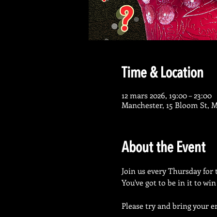
Time & Location
12 mars 2026, 19:00 – 23:00
Manchester, 15 Bloom St, 
About the Event
Join us every Thursday for 
You've got to be in it to wi
Please try and bring your en