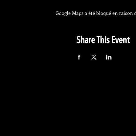
Google Maps a été bloqué en raison d
Share This Event