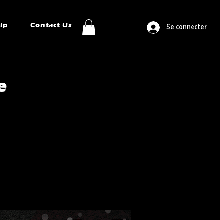
ip
Contact Us
Se connecter
e