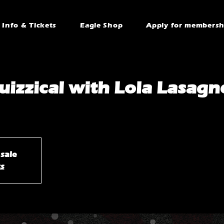
Info & Tickets
Eagle Shop
Apply for membersh
uizzical with Lola Lasagn
 sale
ts