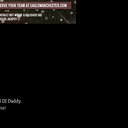
d DJ Daddy.
te!