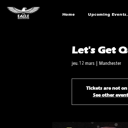
Home
Upcoming Events, 
Let's Get Q
jeu. 12 mars
  |  
Manchester
Tickets are not on
See other even