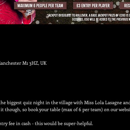
Manchester M1 3HZ, UK
the biggest quiz night in the village with Miss Lola Lasagne an
n it though, so book your table (max of 6 per team) on our websi
try fee in cash - this would be super-helpful.