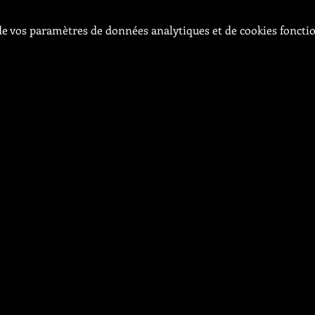
e vos paramètres de données analytiques et de cookies foncti