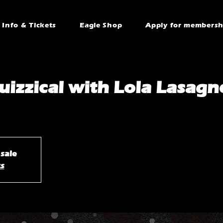
Info & Tickets
Eagle Shop
Apply for membersh
uizzical with Lola Lasagn
 sale
ts