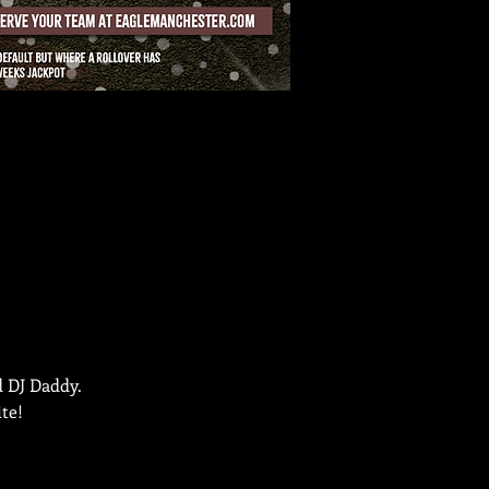
d DJ Daddy.
te!