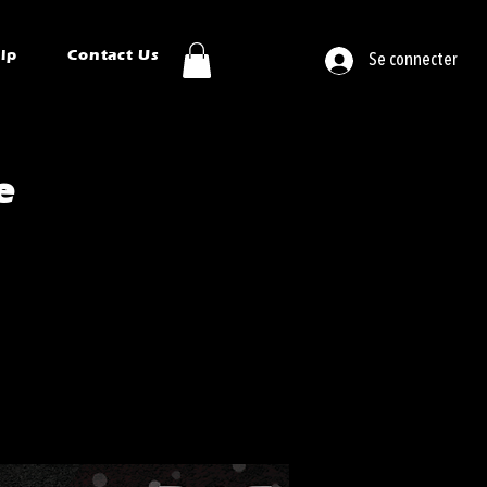
ip
Contact Us
Se connecter
e