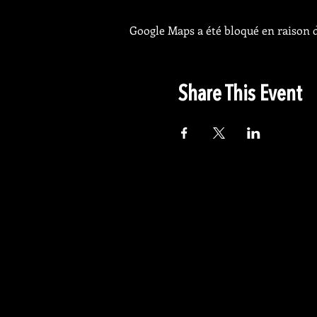
Google Maps a été bloqué en raison d
Share This Event