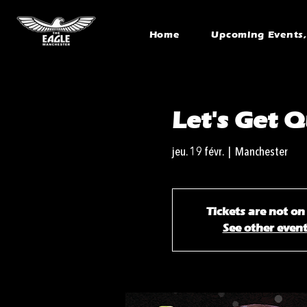
Home
Upcoming Events, 
Let's Get Q
jeu. 19 févr.
  |  
Manchester
Tickets are not on
See other even