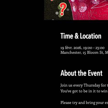
Time & Location
19 févr. 2026, 19:00 – 23:00
Manchester, 15 Bloom St, 
About the Event
Join us every Thursday for 
You've got to be in it to wi
Please try and bring your en