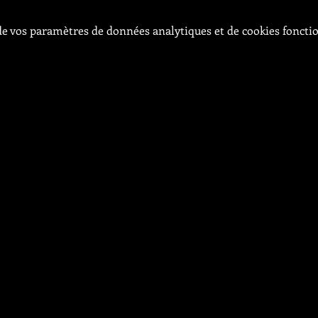
e vos paramètres de données analytiques et de cookies foncti