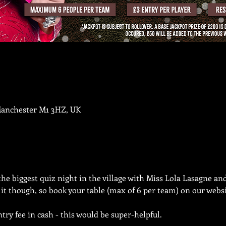
Manchester M1 3HZ, UK
the biggest quiz night in the village with Miss Lola Lasagne an
n it though, so book your table (max of 6 per team) on our websi
try fee in cash - this would be super-helpful.