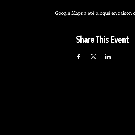
Google Maps a été bloqué en raison d
Share This Event