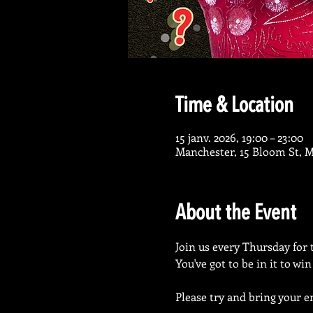
Time & Location
15 janv. 2026, 19:00 – 23:00
Manchester, 15 Bloom St, 
About the Event
Join us every Thursday for 
You've got to be in it to wi
Please try and bring your en