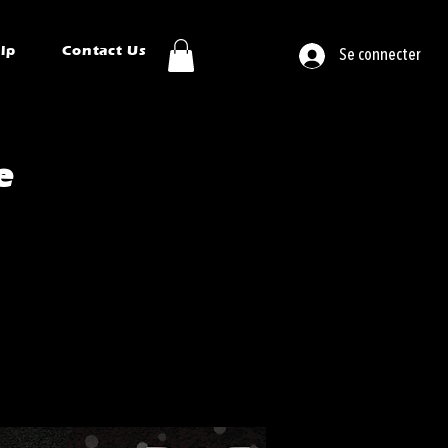
ip
Contact Us
Se connecter
e