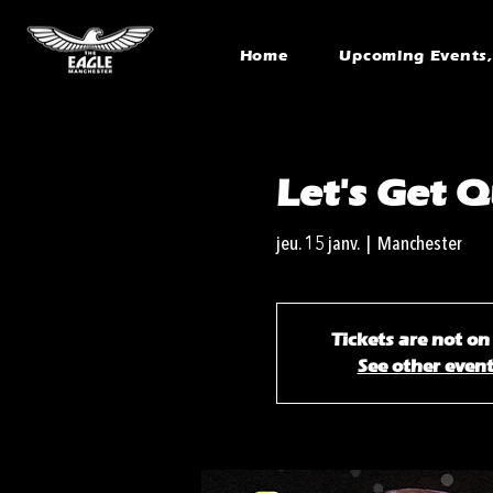
Home
Upcoming Events, 
Let's Get Q
jeu. 15 janv.
  |  
Manchester
Tickets are not on
See other even