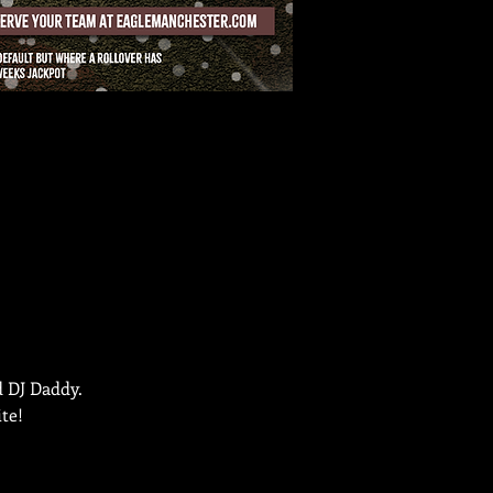
d DJ Daddy.
te!