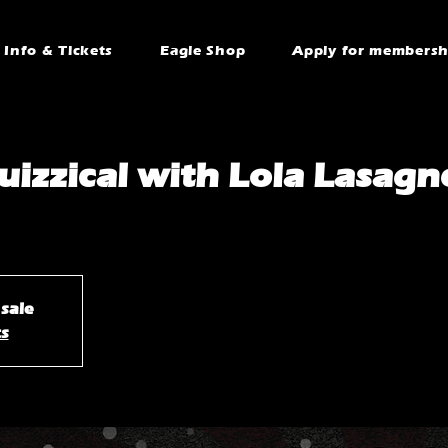
Info & Tickets
Eagle Shop
Apply for membersh
uizzical with Lola Lasagn
 sale
ts