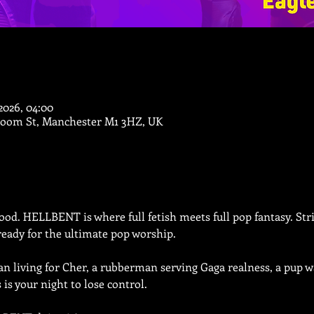
 2026, 04:00
Bloom St, Manchester M1 3HZ, UK
od. HELLBENT is where full fetish meets full pop fantasy. Stric
eady for the ultimate pop worship.
 living for Cher, a rubberman serving Gaga realness, a pup wa
is is your night to lose control.