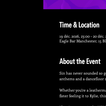
Time & Location
19 déc. 2026, 23:00 – 20 déc.
Eagle Bar Manchester, 15 
About the Event
Sin has never sounded so go
anthems and a dancefloor r
Whether you’re a leatherman
fister feeling it to Kylie, th