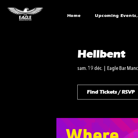
Home
Upcoming Events, 
Hellbent
sam. 19 déc.
  |  
Eagle Bar Manc
Find Tickets / RSVP