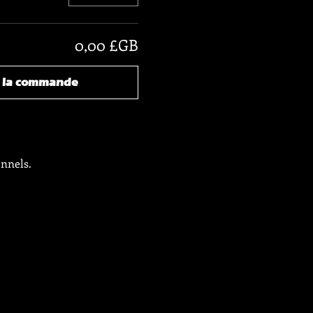
0,00 £GB
r la commande
onnels.