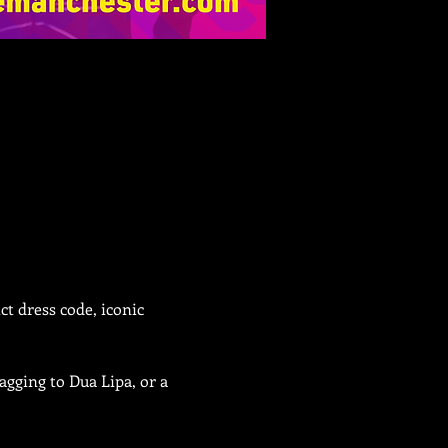
t dress code, iconic 
gging to Dua Lipa, or a 