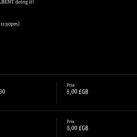
LLBENT doing it!
 11:30pm)
Prix
.30
6,00 £GB
Prix
8,00 £GB