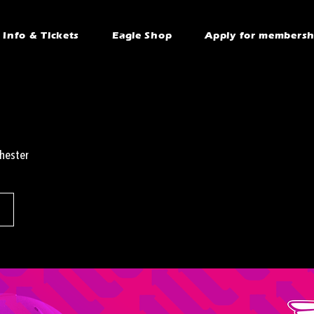
Info & Tickets
Eagle Shop
Apply for membersh
hester