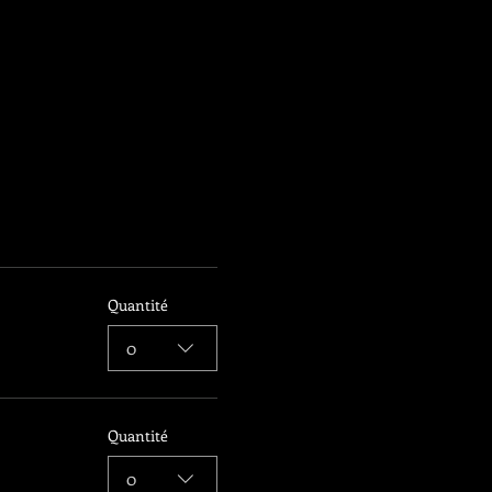
Quantité
0
Quantité
0