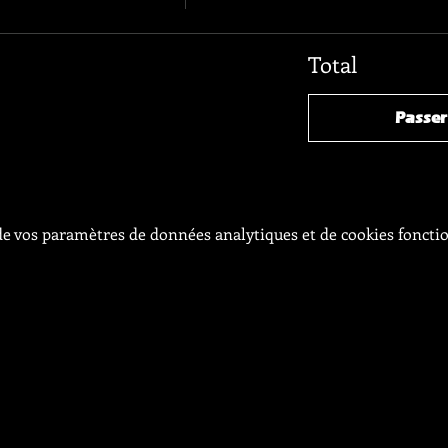
Total
Passe
e vos paramètres de données analytiques et de cookies foncti