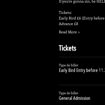
If you're gonna sin, be HE
Tickets:
Early Bird £6 (Entry before
Advance £8
Read More >
Tickets
Type de billet
Early Bird Entry before 11
Type de billet
General Admission