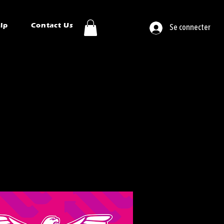
ip
Contact Us
Se connecter