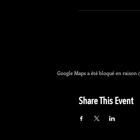
Google Maps a été bloqué en raison d
Share This Event