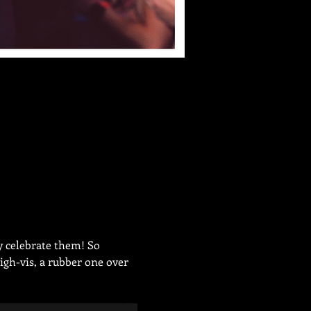
y celebrate them! So 
igh-vis, a rubber one over 