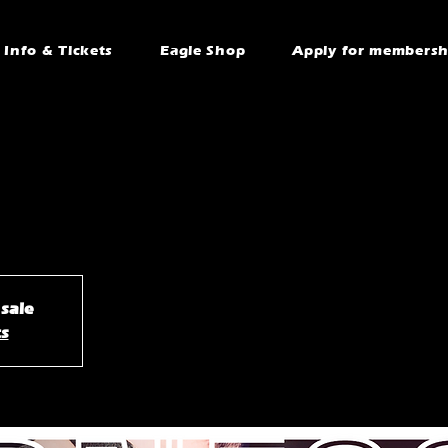
Info & Tickets
Eagle Shop
Apply for membersh
 sale
ts