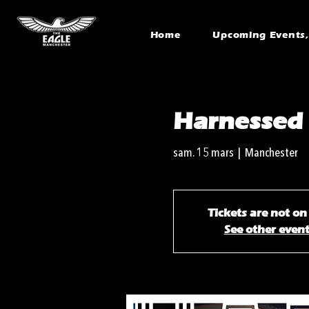
Home
Upcoming Events, 
Harnessed
sam. 15 mars
  |  
Manchester
Tickets are not on
See other even