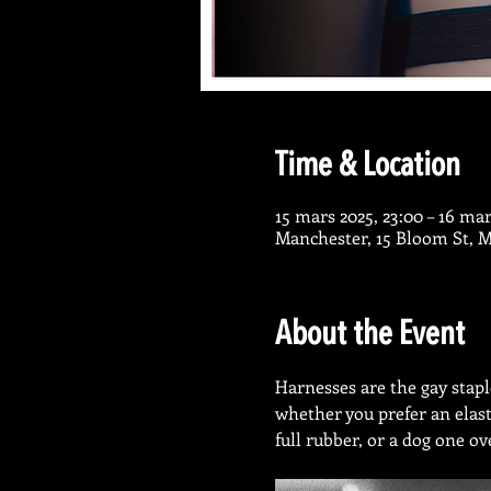
Time & Location
15 mars 2025, 23:00 – 16 mar
Manchester, 15 Bloom St, 
About the Event
Harnesses are the gay stap
whether you prefer an elast
full rubber, or a dog one ov