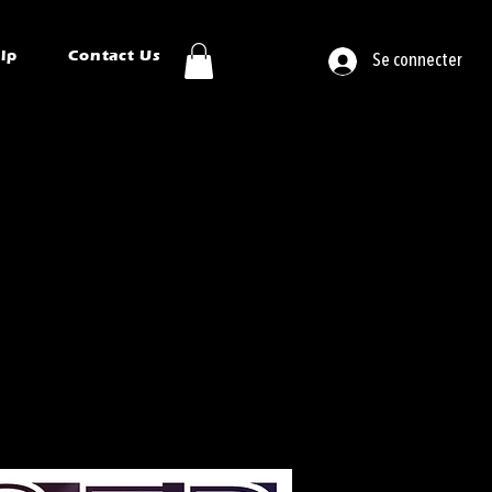
ip
Contact Us
Se connecter