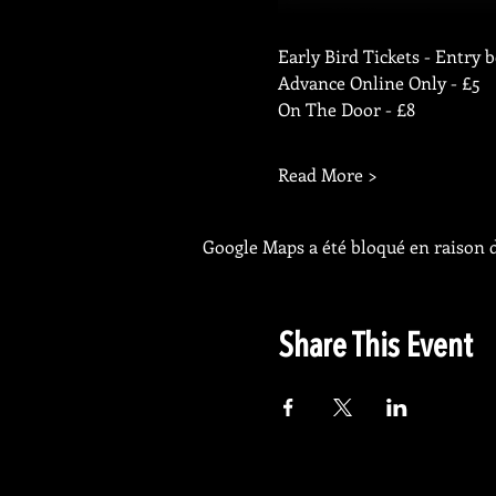
Early Bird Tickets - Entry 
Advance Online Only - £5
On The Door - £8
Read More >
Google Maps a été bloqué en raison d
Share This Event