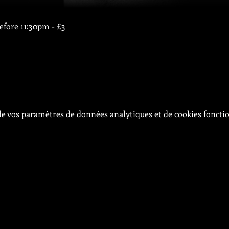
before 11:30pm - £3
e vos paramètres de données analytiques et de cookies foncti