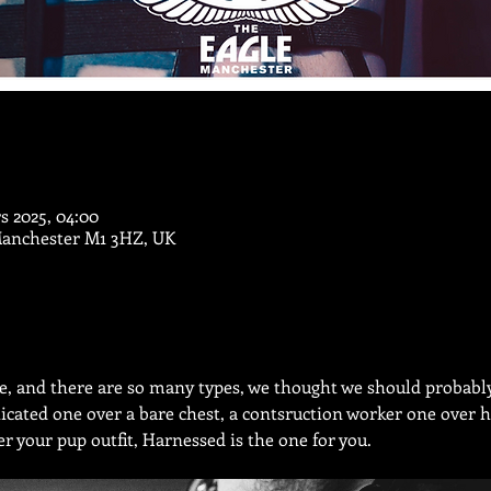
s 2025, 04:00
Manchester M1 3HZ, UK
le, and there are so many types, we thought we should probabl
icated one over a bare chest, a contsruction worker one over h
er your pup outfit, Harnessed is the one for you.