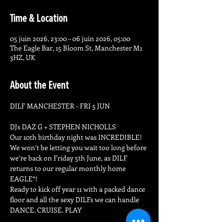
Time & Location
05 juin 2026, 23:00 – 06 juin 2026, 05:00
The Eagle Bar, 15 Bloom St, Manchester M1
3HZ, UK
About the Event
DILF MANCHESTER - FRI 5 JUN
DJs DAZ G + STEPHEN NICHOLLS
Our 10th birthday night was INCREDIBLE! 
We won’t be letting you wait too long before 
we’re back on Friday 5th June, as DILF 
returns to our regular monthly home 
EAGLE*!
Ready to kick off year 11 with a packed dance 
floor and all the sexy DILFs we can handle
DANCE. CRUISE. PLAY