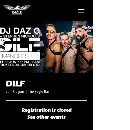
DILF
ven. 05 juin
  |  
The Eagle Bar
Registration is closed
See other events