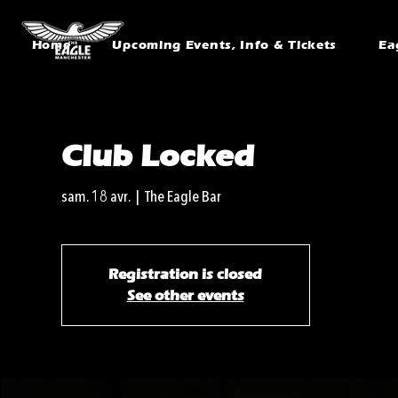
Home
Upcoming Events, Info & Tickets
Ea
Club Locked
sam. 18 avr.
  |  
The Eagle Bar
Registration is closed
See other events