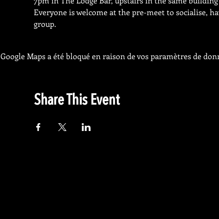
7pm in The Lodge Bar, upstairs in the same building 
Everyone is welcome at the pre-meet to socialise, ha
group.
Google Maps a été bloqué en raison de vos paramètres de donn
Share This Event