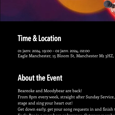
Time & Location
01 janv. 2024, 19:00 – 02 janv. 2024, 02:00
Eagle Manchester, 15 Bloom St, Manchester M1 3HZ,
About the Event
Beareoke and Moodybear are back!
From 8pm every week, straight after Sunday Service,
stage and sing your heart out!
Get down early, get your song requests in and finish