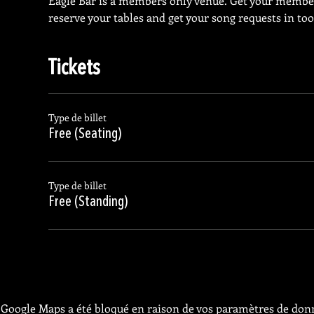
Eagle Bar is a members only venue. Get your membe
reserve your tables and get your song requests in too
Tickets
Type de billet
Free (Seating)
Type de billet
Free (Standing)
Google Maps a été bloqué en raison de vos paramètres de donn