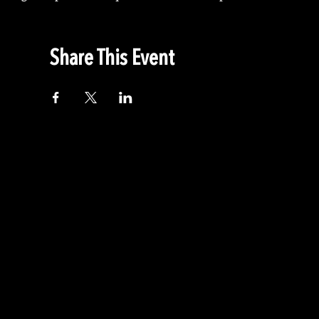
Share This Event