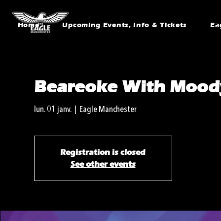
Home
Upcoming Events, Info & Tickets
Ea
Beareoke With Moody
lun. 01 janv.
  |  
Eagle Manchester
Registration is closed
See other events