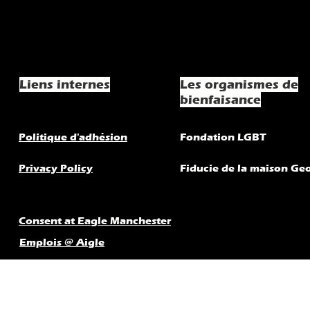
Liens internes
Les organismes de
bienfaisance
Politique d'adhésion
Fondation LGBT
Privacy Policy
Fiducie de la maison Ge
Consent at Eagle Manchester
Emplois @ Aigle