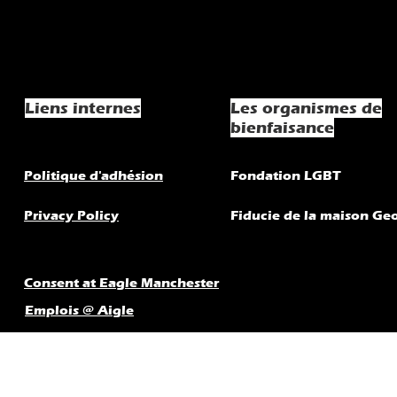
Liens internes
Les organismes de
bienfaisance
Politique d'adhésion
Fondation LGBT
Privacy Policy
Fiducie de la maison Ge
Consent at Eagle Manchester
Emplois @ Aigle