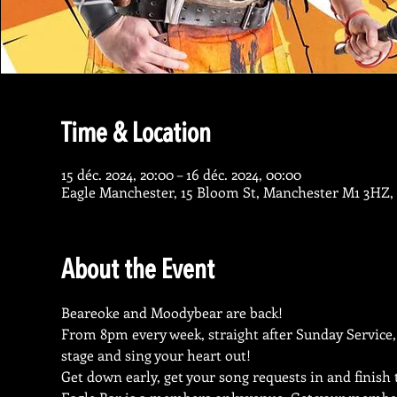
Time & Location
15 déc. 2024, 20:00 – 16 déc. 2024, 00:00
Eagle Manchester, 15 Bloom St, Manchester M1 3HZ,
About the Event
Beareoke and Moodybear are back!
From 8pm every week, straight after Sunday Service,
stage and sing your heart out!
Get down early, get your song requests in and finish