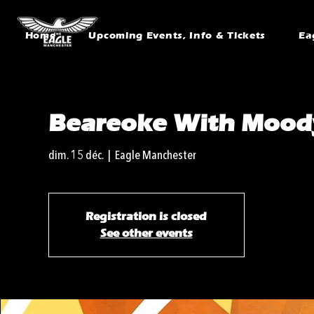
Home
Upcoming Events, Info & Tickets
Ea
Beareoke With Mood
dim. 15 déc.
  |  
Eagle Manchester
Registration is closed
See other events