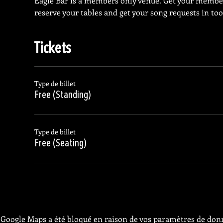
Eagle Bar is a members only venue. Get your membe
reserve your tables and get your song requests in too
Tickets
Type de billet
Free (Standing)
Type de billet
Free (Seating)
Google Maps a été bloqué en raison de vos paramètres de donn