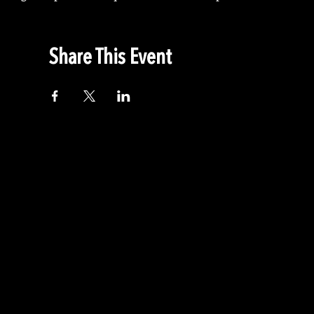
Share This Event