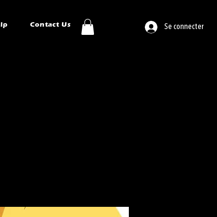
ip
Contact Us
Se connecter