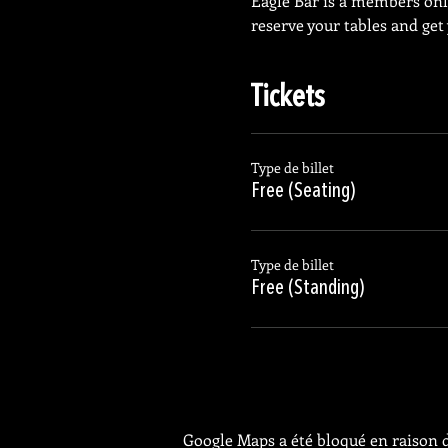
Eagle Bar is a members on
reserve your tables and get
Tickets
Type de billet
Free (Seating)
Type de billet
Free (Standing)
Google Maps a été bloqué en raison d