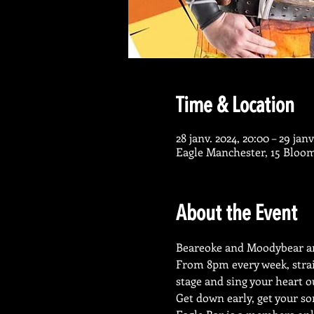
Time & Location
28 janv. 2024, 20:00 – 29 janv
Eagle Manchester, 15 Bloo
About the Event
Beareoke and Moodybear ar
From 8pm every week, strai
stage and sing your heart o
Get down early, get your so