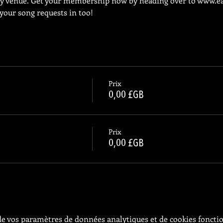
ly venue. Get your membership now by heading over to 
www.ea
 your song requests in too!
Prix
0,00 £GB
Prix
0,00 £GB
e vos paramètres de données analytiques et de cookies foncti