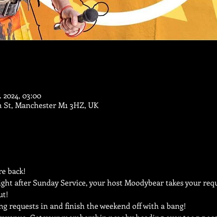
. 2024, 03:00
m St, Manchester M1 3HZ, UK
e back!
ght after Sunday Service, your host Moodybear takes your reque
ut!
ng requests in and finish the weekend off with a bang!