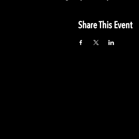
Share This Event