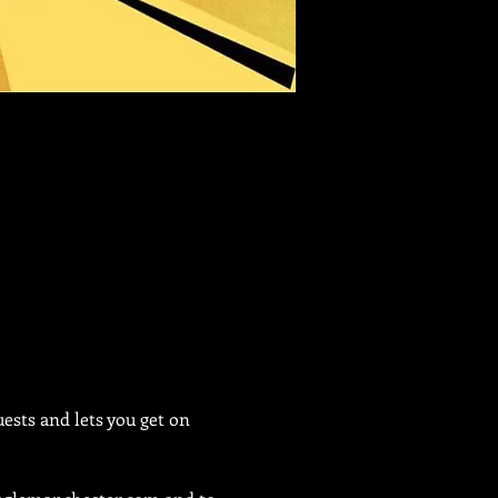
sts and lets you get on 