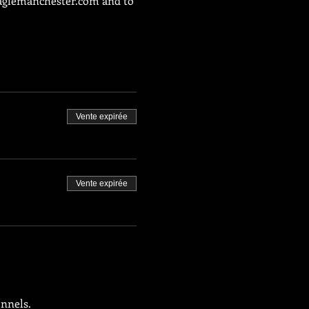
glemanchester.com
 and to 
Vente expirée
Vente expirée
onnels.