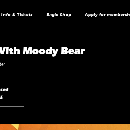
Info & Tickets
Eagle Shop
Apply for membersh
With Moody Bear
ter
osed
ts