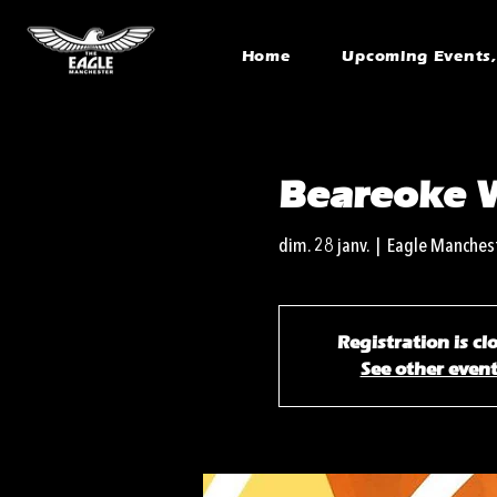
Home
Upcoming Events, 
Beareoke 
dim. 28 janv.
  |  
Eagle Manches
Registration is cl
See other even