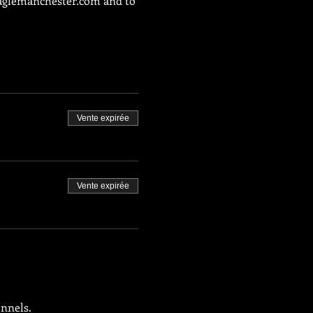
glemanchester.com
 and to 
Vente expirée
Vente expirée
onnels.