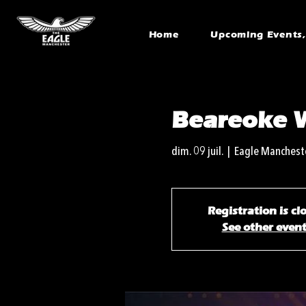
Home
Upcoming Events, 
Beareoke 
dim. 09 juil.
  |  
Eagle Manchest
Registration is cl
See other even