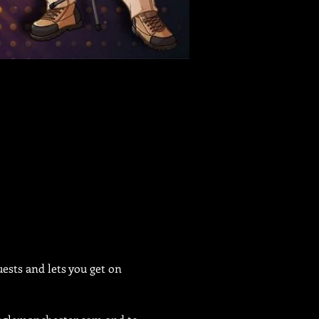
sts and lets you get on 