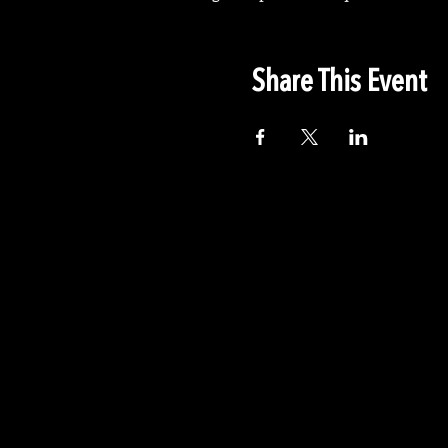
Share This Event