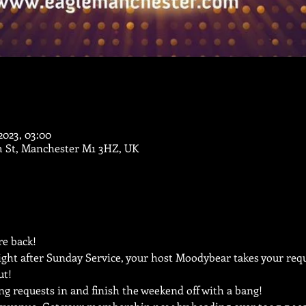
 2023, 03:00
m St, Manchester M1 3HZ, UK
e back!
ght after Sunday Service, your host Moodybear takes your reque
ut!
ng requests in and finish the weekend off with a bang!