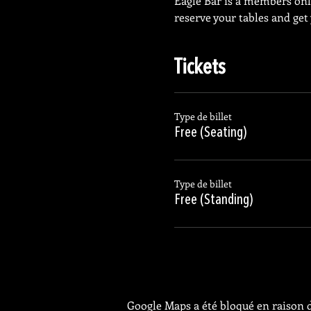
Eagle Bar is a members on
reserve your tables and get
Tickets
Type de billet
Free (Seating)
Type de billet
Free (Standing)
Google Maps a été bloqué en raison d