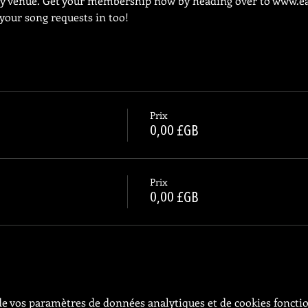
ly venue. Get your membership now by heading over to 
www.ea
 your song requests in too!
Prix
0,00 £GB
Prix
0,00 £GB
e vos paramètres de données analytiques et de cookies foncti