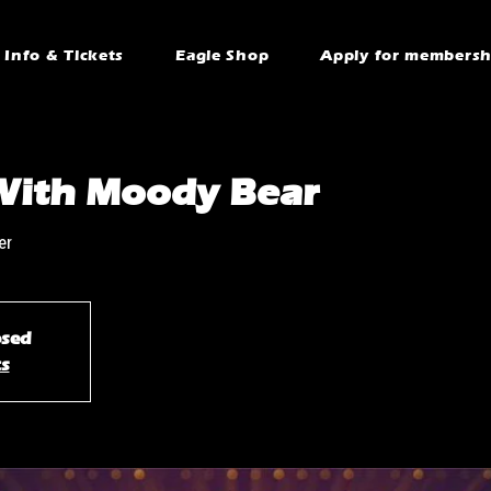
Info & Tickets
Eagle Shop
Apply for membersh
With Moody Bear
er
osed
ts