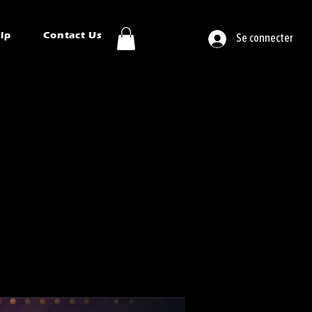
ip
Contact Us
Se connecter