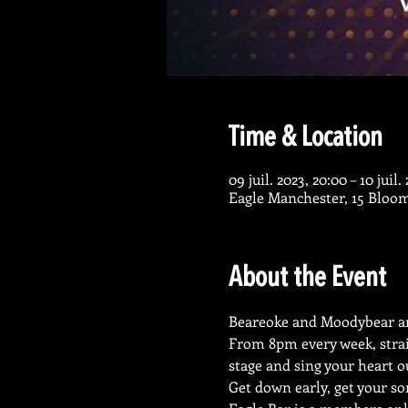
Time & Location
09 juil. 2023, 20:00 – 10 juil.
Eagle Manchester, 15 Bloo
About the Event
Beareoke and Moodybear ar
From 8pm every week, strai
stage and sing your heart o
Get down early, get your so