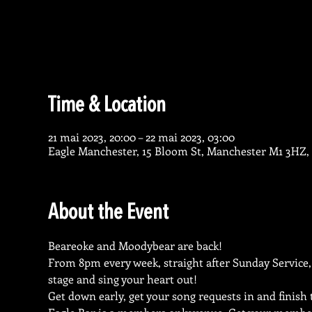
Time & Location
21 mai 2023, 20:00 – 22 mai 2023, 03:00
Eagle Manchester, 15 Bloom St, Manchester M1 3HZ,
About the Event
Beareoke and Moodybear are back!
From 8pm every week, straight after Sunday Service,
stage and sing your heart out!
Get down early, get your song requests in and finish