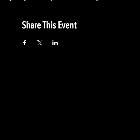
Share This Event