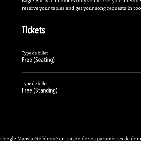
Eagle Bar is a members only venue. Get your membe
reserve your tables and get your song requests in too
Tickets
Type de billet
Free (Seating)
Type de billet
Free (Standing)
Google Maps a été bloqué en raison de vos paramètres de donn