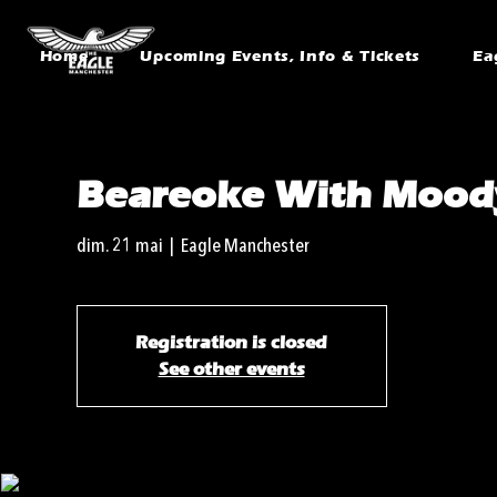
Home
Upcoming Events, Info & Tickets
Ea
Beareoke With Mood
dim. 21 mai
  |  
Eagle Manchester
Registration is closed
See other events