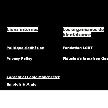
Liens internes
Les organismes de
bienfaisance
Politique d'adhésion
Fondation LGBT
Privacy Policy
Fiducie de la maison Ge
Consent at Eagle Manchester
Emplois @ Aigle