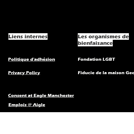
Liens internes
Les organismes de
bienfaisance
Politique d'adhésion
Fondation LGBT
Privacy Policy
Fiducie de la maison Ge
Consent at Eagle Manchester
Emplois @ Aigle