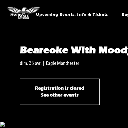
Home
Upcoming Events, Info & Tickets
Ea
Beareoke With Mood
dim. 23 avr.
  |  
Eagle Manchester
Registration is closed
See other events