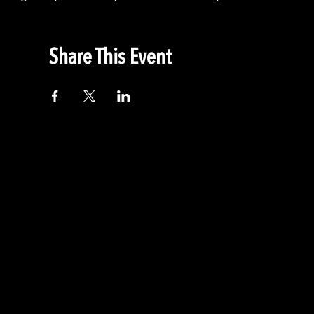
Share This Event