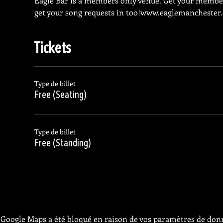
Eagle Bar is a members only venue. Get your membe
get your song requests in too!
www.eaglemanchester
Tickets
Type de billet
Free (Seating)
Type de billet
Free (Standing)
Google Maps a été bloqué en raison de vos paramètres de donn