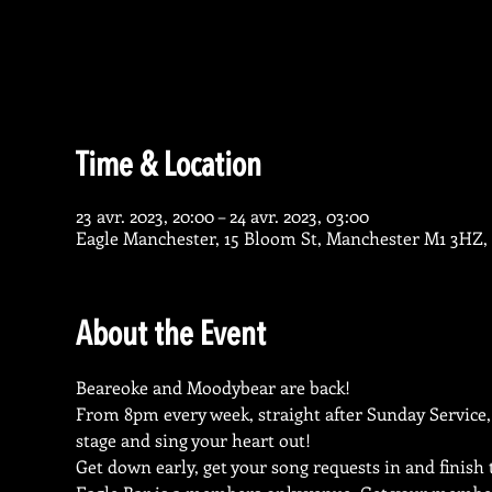
Time & Location
23 avr. 2023, 20:00 – 24 avr. 2023, 03:00
Eagle Manchester, 15 Bloom St, Manchester M1 3HZ,
About the Event
Beareoke and Moodybear are back!
From 8pm every week, straight after Sunday Service,
stage and sing your heart out!
Get down early, get your song requests in and finish