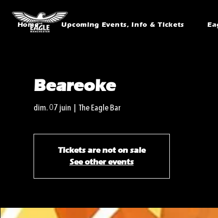
Home
Upcoming Events, Info & Tickets
Ea
Beareoke
dim. 07 juin
  |  
The Eagle Bar
Tickets are not on sale
See other events