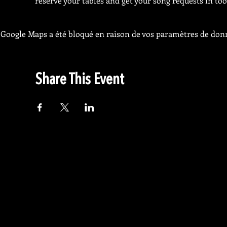
reserve your tables and get your song requests in too
Google Maps a été bloqué en raison de vos paramètres de donn
Share This Event