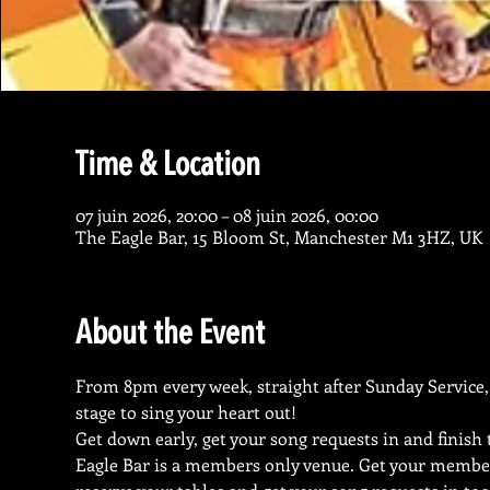
Time & Location
07 juin 2026, 20:00 – 08 juin 2026, 00:00
The Eagle Bar, 15 Bloom St, Manchester M1 3HZ, UK
About the Event
From 8pm every week, straight after Sunday Service, 
stage to sing your heart out!
Get down early, get your song requests in and finish
Eagle Bar is a members only venue. Get your membe