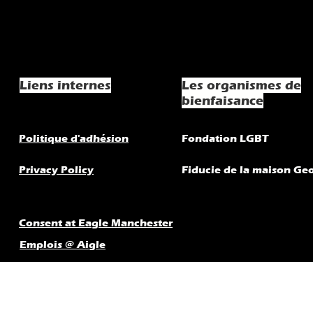
Liens internes
Les organismes de
bienfaisance
Politique d'adhésion
Fondation LGBT
Privacy Policy
Fiducie de la maison Ge
Consent at Eagle Manchester
Emplois @ Aigle