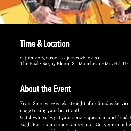
Time & Location
21 juin 2026, 20:00 – 22 juin 2026, 02:00
The Eagle Bar, 15 Bloom St, Manchester M1 3HZ, UK
About the Event
From 8pm every week, straight after Sunday Service, 
stage to sing your heart out!
Get down early, get your song requests in and finish
Eagle Bar is a members only venue. Get your membe