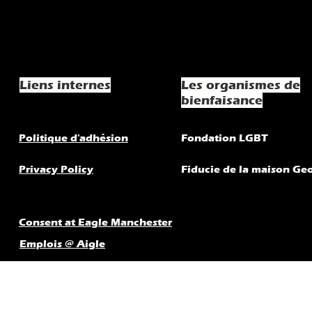
Liens internes
Les organismes de
bienfaisance
Politique d'adhésion
Fondation LGBT
Privacy Policy
Fiducie de la maison Ge
Consent at Eagle Manchester
Emplois @ Aigle