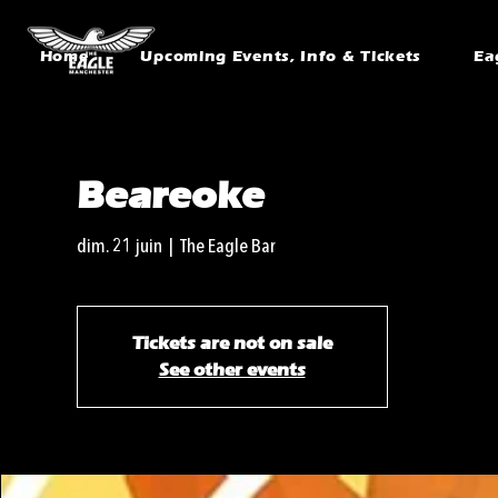
Home
Upcoming Events, Info & Tickets
Ea
Beareoke
dim. 21 juin
  |  
The Eagle Bar
Tickets are not on sale
See other events