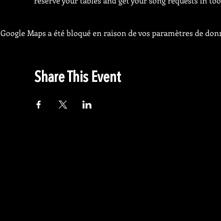
reserve your tables and get your song requests in too
Google Maps a été bloqué en raison de vos paramètres de donn
Share This Event