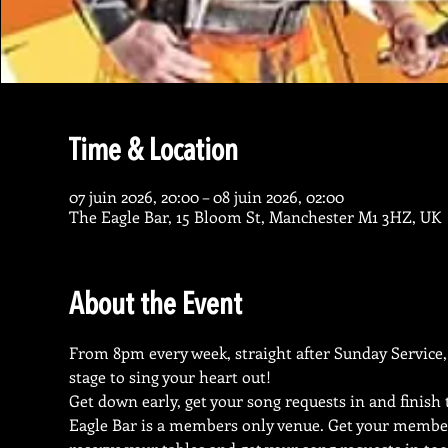
Time & Location
07 juin 2026, 20:00 – 08 juin 2026, 02:00
The Eagle Bar, 15 Bloom St, Manchester M1 3HZ, UK
About the Event
From 8pm every week, straight after Sunday Service, 
stage to sing your heart out!
Get down early, get your song requests in and finish
Eagle Bar is a members only venue. Get your membe