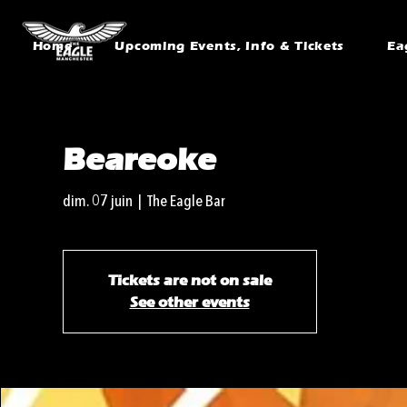
Home
Upcoming Events, Info & Tickets
Ea
Beareoke
dim. 07 juin
  |  
The Eagle Bar
Tickets are not on sale
See other events