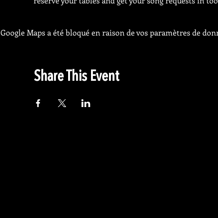
reserve your tables and get your song requests in too
Google Maps a été bloqué en raison de vos paramètres de donn
Share This Event