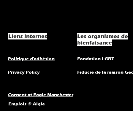
Liens internes
Les organismes de
bienfaisance
Politique d'adhésion
Fondation LGBT
Privacy Policy
Fiducie de la maison Ge
Consent at Eagle Manchester
Emplois @ Aigle