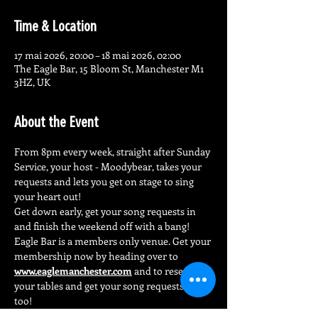
Time & Location
17 mai 2026, 20:00 – 18 mai 2026, 02:00
The Eagle Bar, 15 Bloom St, Manchester M1
3HZ, UK
About the Event
From 8pm every week, straight after Sunday 
Service, your host - Moodybear, takes your 
requests and lets you get on stage to sing 
your heart out!
Get down early, get your song requests in 
and finish the weekend off with a bang!
Eagle Bar is a members only venue. Get your 
membership now by heading over to 
www.eaglemanchester.com
 and to reserve 
your tables and get your song requests in 
too!