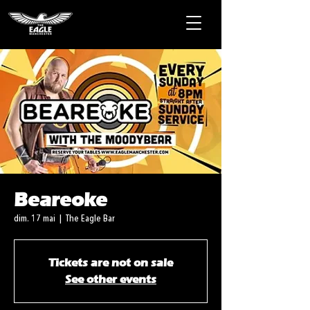
Beareoke
dim. 17 mai
  |  
The Eagle Bar
Tickets are not on sale
See other events