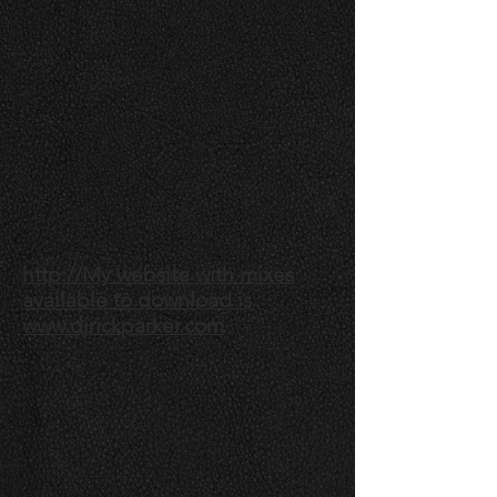
http://My website with mixes
available to download is
www.djrickparker.com