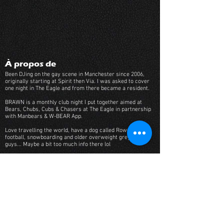
À propos de
Been DJing on the gay scene in Manchester since 2006,
originally starting at Spirit then Via. I was asked to cover
one night in The Eagle and from there became a resident.
BRAWN is a monthly club night I put together aimed at
Bears, Chubs, Cubs & Chasers at The Eagle in partnership
with Manbears & W-BEAR App.
Love travelling the world, have a dog called Rowell, into
football, snowboarding and older overweight grey haired
guys... Maybe a bit too much info there lol
Genres musicaux
Piano, Funky House, Uplifting House
Liste de lecture musicale
Track Name
Artist Name
-01:04