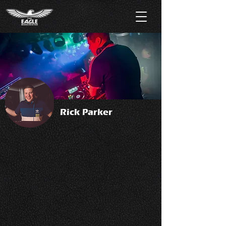
Rick Parker