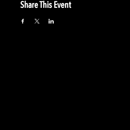
Share This Event