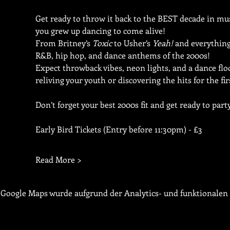
Get ready to throw it back to the BEST decade in musi
you grew up dancing to come alive!
From Britney’s 
Toxic
 to Usher’s 
Yeah!
 and everything
R&B, hip hop, and dance anthems of the 2000s!
Expect throwback vibes, neon lights, and a dance fl
reliving your youth or discovering the hits for the fir
Don’t forget your best 2000s fit and get ready to party 
Early Bird Tickets (Entry before 11:30pm) - £3
Read More >
Google Maps wurde aufgrund der Analytics- und funktionalen 