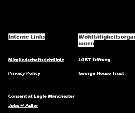
Interne Links
Wohltätigkeitsorga
ionen
Mitgliedschaftsrichtlinie
LGBT-Stiftung
Privacy Policy
George House Trust
Consent at Eagle Manchester
Jobs @ Adler