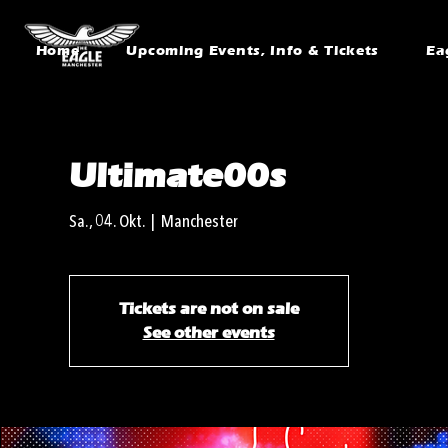
Home
Upcoming Events, Info & Tickets
Ea
Ultimate00s
Sa., 04. Okt.
  |  
Manchester
Tickets are not on sale
See other events