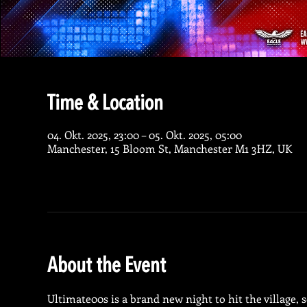
Time & Location
04. Okt. 2025, 23:00 – 05. Okt. 2025, 05:00
Manchester, 15 Bloom St, Manchester M1 3HZ, UK
About the Event
Ultimate00s is a brand new night to hit the village, s