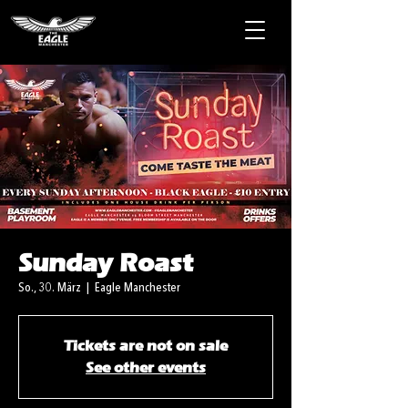
Sunday Roast
So., 30. März
  |  
Eagle Manchester
Tickets are not on sale
See other events