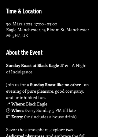
Time & Location
30. März 2025, 17:00 – 23:00
Eagle Manchester, 15 Bloom St, Manchester
M1 3HZ, UK
About the Event
Sunday Roast at Black Eagle
 🍖🔥 – A Night 
of Indulgence
Join us for a 
Sunday Roast like no other
—an 
evening of pure pleasure, good company, 
and uninhibited fun.
📍 
Where:
 Black Eagle
🕔 
When:
 Every Sunday, 5 PM till late
💷 
Entry:
 £10 (includes a house drink)
Savor the atmosphere, explore 
two 
dedicated play areas
, and embrace the full 