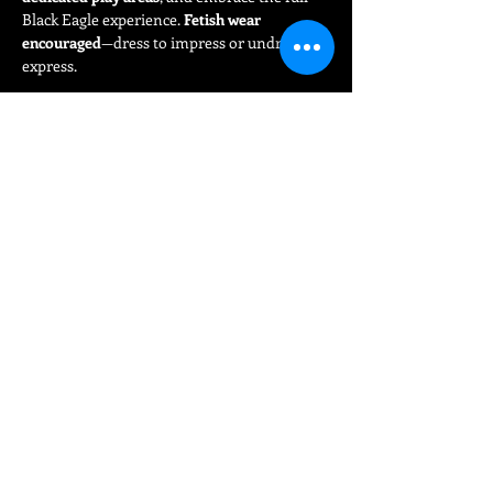
Black Eagle experience. 
Fetish wear 
encouraged
—dress to impress or undress to 
express.
Read More >
Share This Event
FIND
UNS
15 Bloom Street
Manchester Gay Village
Manchester