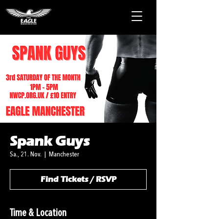
Spank Guys
Sa., 21. Nov.
  |  
Manchester
Find Tickets / RSVP
Time & Location