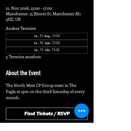
21. Nov. 2026, 13:00 – 17:00
Manchester, 15 Bloom St, Manchester M1
3HZ, UK
Andere Termine
Sa., 15. Aug., 13:00
Sa., 19. Sept., 13:00
Sa., 17. Okt., 13:00
5 Termine ansehen
About the Event
The North West CP Group meet in The 
Eagle at 1pm on the third Saturday of every 
month.
Find Tickets / RSVP