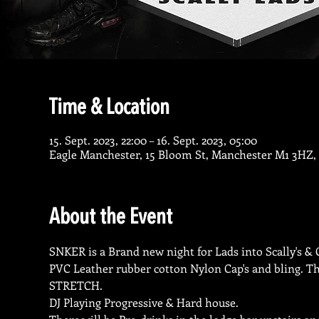
Time & Location
15. Sept. 2023, 22:00 – 16. Sept. 2023, 05:00
Eagle Manchester, 15 Bloom St, Manchester M1 3HZ,
About the Event
SNKER is a Brand new night for Lads into Scally's & Ch
PVC Leather rubber cotton Nylon Cap's and bling. The
STRETCH.
DJ Playing Progressive & Hard house.