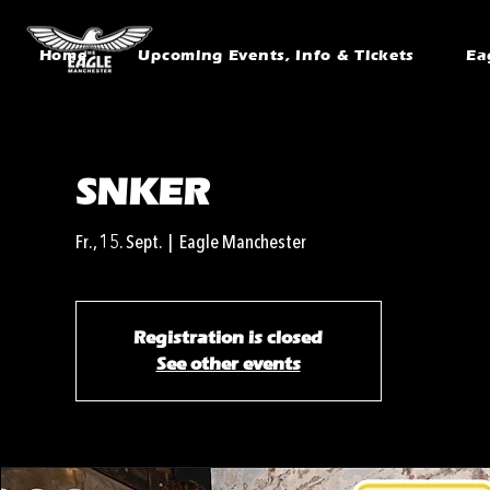
Home
Upcoming Events, Info & Tickets
Ea
SNKER
Fr., 15. Sept.
  |  
Eagle Manchester
Registration is closed
See other events