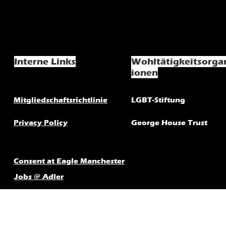
Interne Links
Wohltätigkeitsorga
ionen
Mitgliedschaftsrichtlinie
LGBT-Stiftung
Privacy Policy
George House Trust
Consent at Eagle Manchester
Jobs @ Adler