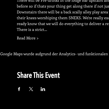
There will be Pre-drinks in the lodge bar upstairs 
before so if thats your thing get along there if not ju
Downstairs there will be a back scally alley play area
their knees worshiping them SNEKS. We're really excit
ready know that we will do everything to deliver a re
There is a strict…
Read More >
Google Maps wurde aufgrund der Analytics- und funktionalen 
Share This Event