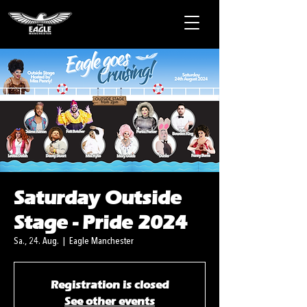
Saturday Outside
Stage - Pride 2024
Sa., 24. Aug.
  |  
Eagle Manchester
Registration is closed
See other events