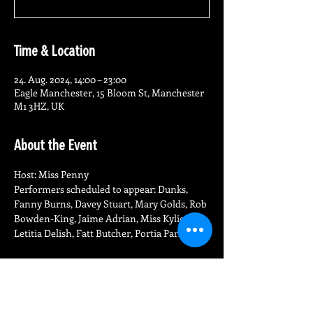
Time & Location
24. Aug. 2024, 14:00 – 23:00
Eagle Manchester, 15 Bloom St, Manchester
M1 3HZ, UK
About the Event
Host: Miss Penny
Performers scheduled to appear: Dunks, 
Fanny Burns, Davey Stuart, Mary Golds, Rob 
Bowden-King, Jaime Adrian, Miss Kylie, 
Letitia Delish, Fatt Butcher, Portia Parker
Share This Event