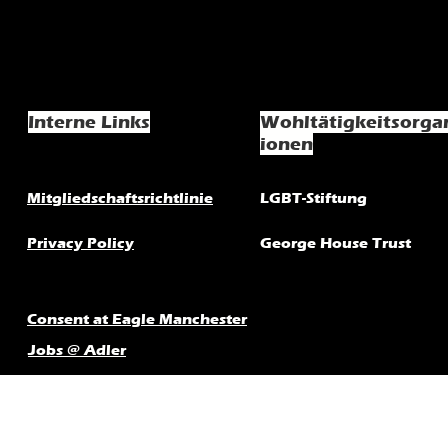
Interne Links
Wohltätigkeitsorga
ionen
Mitgliedschaftsrichtlinie
LGBT-Stiftung
Privacy Policy
George House Trust
Consent at Eagle Manchester
Jobs @ Adler