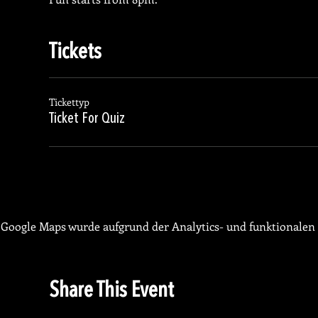
Tickets
Tickettyp
Ticket For Quiz
Google Maps wurde aufgrund der Analytics- und funktionalen 
Share This Event