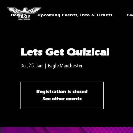
Home
Upcoming Events, Info & Tickets
Ea
Lets Get Quizical
Do., 25. Jan.
  |  
Eagle Manchester
Registration is closed
See other events