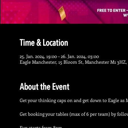
Time & Location
25. Jan. 2024, 19:00 – 26. Jan. 2024, 03:00
Eagle Manchester, 15 Bloom St, Manchester M1 3HZ,
About the Event
Get your thinking caps on and get down to Eagle as M
Get booking your tables (max of 6 per team) by follo
Fun starts from 8pm.