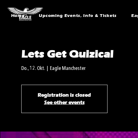
Home
Upcoming Events, Info & Tickets
Ea
Lets Get Quizical
Do., 12. Okt.
  |  
Eagle Manchester
Registration is closed
See other events