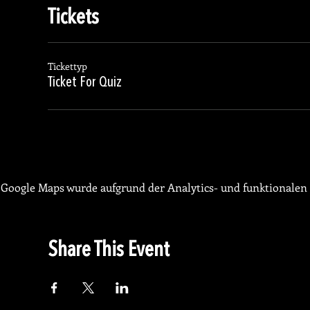
Tickets
Tickettyp
Ticket For Quiz
Google Maps wurde aufgrund der Analytics- und funktionalen 
Share This Event