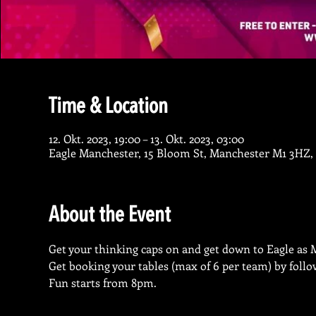
Time & Location
12. Okt. 2023, 19:00 – 13. Okt. 2023, 03:00
Eagle Manchester, 15 Bloom St, Manchester M1 3HZ,
About the Event
Get your thinking caps on and get down to Eagle as M
Get booking your tables (max of 6 per team) by follo
Fun starts from 8pm.