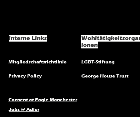
Interne Links
Wohltätigkeitsorga
ionen
Mitgliedschaftsrichtlinie
LGBT-Stiftung
Privacy Policy
George House Trust
Consent at Eagle Manchester
Jobs @ Adler