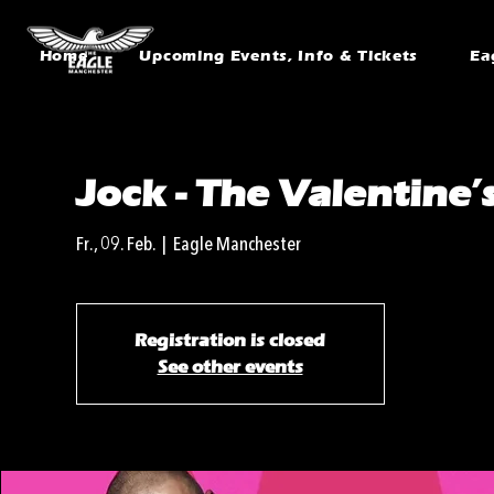
Home
Upcoming Events, Info & Tickets
Ea
Jock - The Valentine’
Fr., 09. Feb.
  |  
Eagle Manchester
Registration is closed
See other events