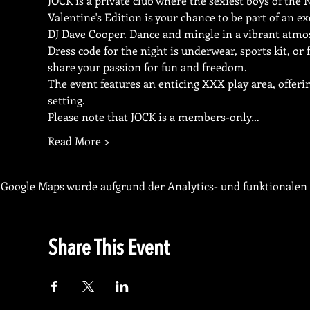
JOCK is a private club where the sexiest boys of the
Valentine's Edition is your chance to be part of an ex
DJ Dave Cooper. Dance and mingle in a vibrant atmos
Dress code for the night is underwear, sports kit, or 
share your passion for fun and freedom.
The event features an enticing XXX play area, offerin
setting.
Please note that JOCK is a members-only…
Read More >
Google Maps wurde aufgrund der Analytics- und funktionalen 
Share This Event