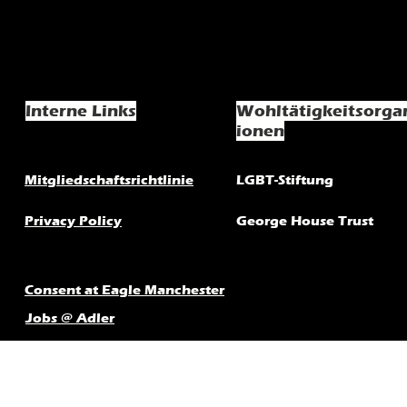
Interne Links
Wohltätigkeitsorga
ionen
Mitgliedschaftsrichtlinie
LGBT-Stiftung
Privacy Policy
George House Trust
Consent at Eagle Manchester
Jobs @ Adler