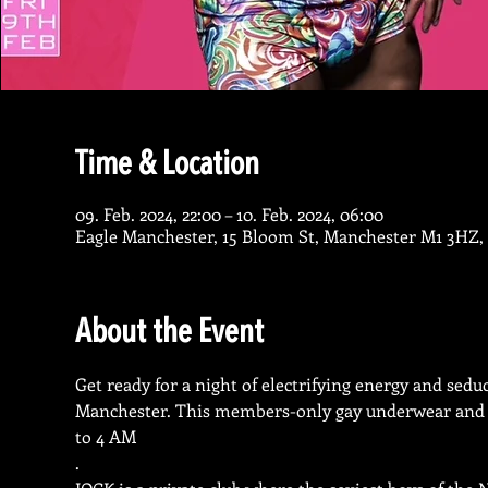
Time & Location
09. Feb. 2024, 22:00 – 10. Feb. 2024, 06:00
Eagle Manchester, 15 Bloom St, Manchester M1 3HZ,
About the Event
Get ready for a night of electrifying energy and seduc
Manchester. This members-only gay underwear and spo
to 4 AM
.