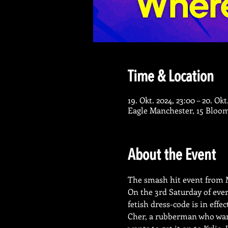
Time & Location
19. Okt. 2024, 23:00 – 20. Okt
Eagle Manchester, 15 Bloo
About the Event
The smash hit event from M
On the 3rd Saturday of ever
fetish dress-code is in effe
Cher, a rubberman who wants