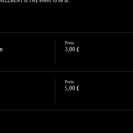
, HELLBENT is THE event to be at.
Preis
pm
3,00 £
Preis
5,00 £