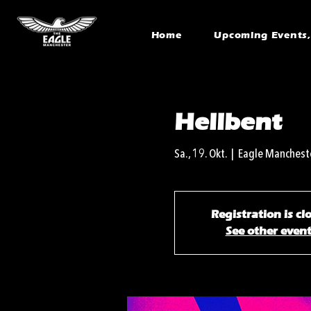
Home
Upcoming Events, 
Hellbent
Sa., 19. Okt.
  |  
Eagle Manchest
Registration is cl
See other even