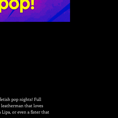
etish pop nights! Full 
a leatherman that loves 
ipa, or even a fister that 