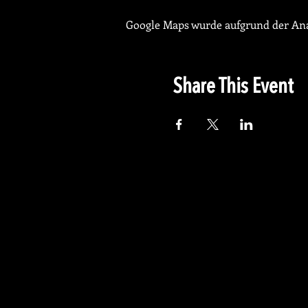
Google Maps wurde aufgrund der Anal
Share This Event