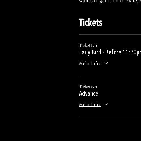
wants to get it on to Kylie
Tickets
Tickettyp
Early Bird - Before 11:30
Mehr Infos
Tickettyp
Advance
Mehr Infos