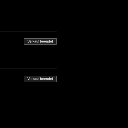
Verkauf beendet
Verkauf beendet