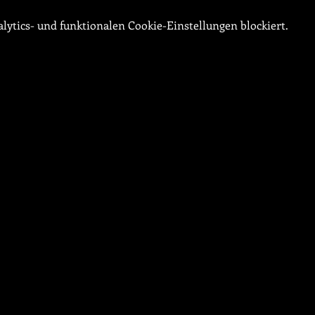
ytics- und funktionalen Cookie-Einstellungen blockiert.