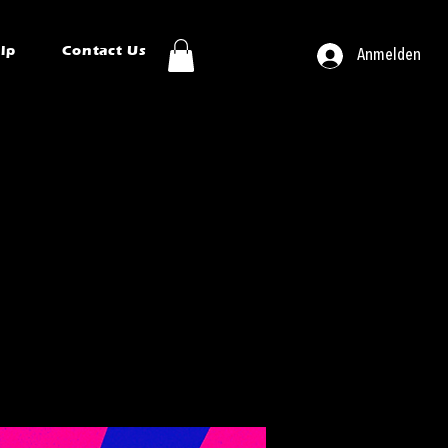
ip
Contact Us
Anmelden