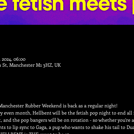
. 2024, 06:00
m St, Manchester M1 3HZ, UK
anchester Rubber Weekend is back as a regular night! 
y even month, Hellbent will be the fetish pop night to end all f
ct, and the pop bangers will be on rotation - so whether you're 
 to lip sync to Gaga, a pup who wants to shake his tail to Dua L