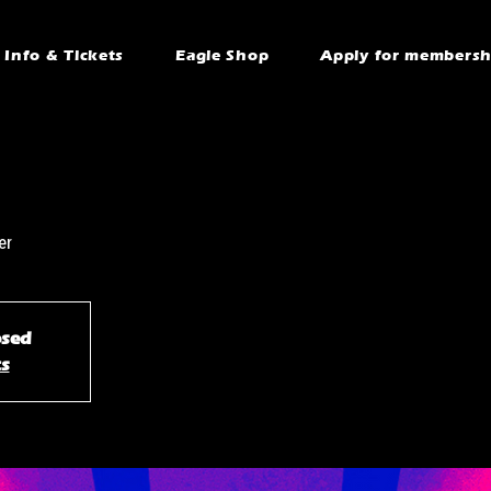
Info & Tickets
Eagle Shop
Apply for membersh
er
osed
ts