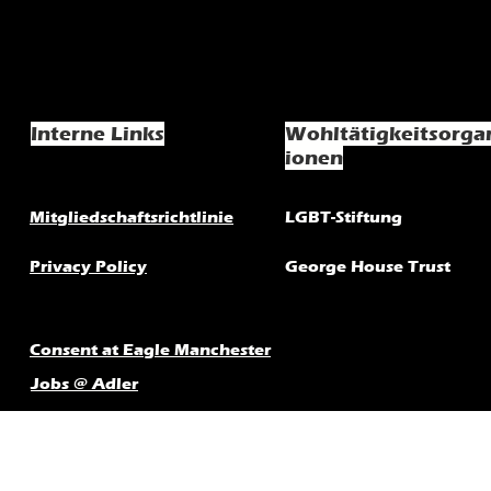
Interne Links
Wohltätigkeitsorga
ionen
Mitgliedschaftsrichtlinie
LGBT-Stiftung
Privacy Policy
George House Trust
Consent at Eagle Manchester
Jobs @ Adler