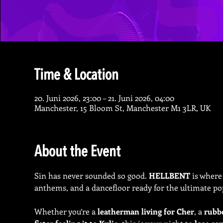
Time & Location
20. Juni 2026, 23:00 – 21. Juni 2026, 04:00
Manchester, 15 Bloom St, Manchester M1 3LR, UK
About the Event
Sin has never sounded so good. 
HELLBENT
 is where
anthems, and a dancefloor ready for the ultimate po
Whether you’re a 
leatherman living for Cher
, a 
rubb