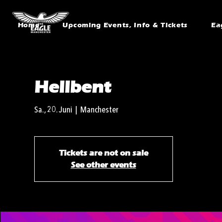
Home
Upcoming Events, Info & Tickets
Ea
Hellbent
Sa., 20. Juni
  |  
Manchester
Tickets are not on sale
See other events