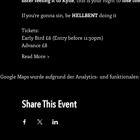
fister feeling it to Kylie
, this is your night to 
lose con
If you're gonna sin, be 
HELLBENT
 doing it
Tickets:
Early Bird £6 (Entry before 11:30pm)
Advance £8
Read More >
Google Maps wurde aufgrund der Analytics- und funktionalen 
Share This Event