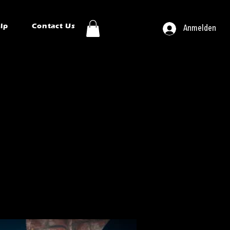
ip
Contact Us
Anmelden