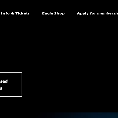
Info & Tickets
Eagle Shop
Apply for membersh
osed
ts