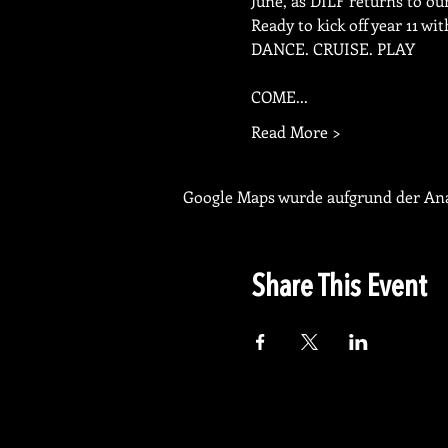
June, as DILF returns to 
Ready to kick off year 11 w
DANCE. CRUISE. PLAY
COME...
Read More >
Google Maps wurde aufgrund der Anal
Share This Event