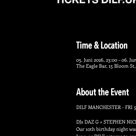
Time & Location
05. Juni 2026, 23:00 – 06. Ju
The Eagle Bar, 15 Bloom St
About the Event
DILF MANCHESTER - FRI 5
DJs DAZ G + STEPHEN NI
Our 10th birthday night wa