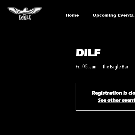
Home
Upcoming Events, 
DILF
Fr., 05. Juni
  |  
The Eagle Bar
Registration is cl
See other even