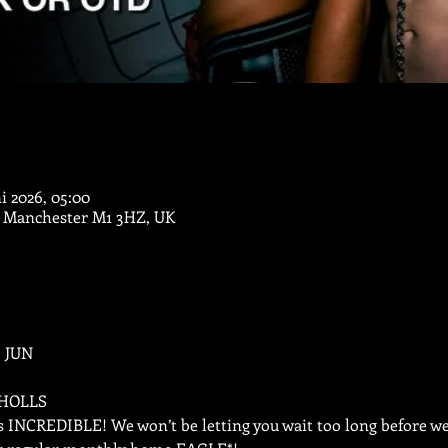
ni 2026, 05:00
, Manchester M1 3HZ, UK
 JUN
CHOLLS
s INCREDIBLE! We won’t be letting you wait too long before we’