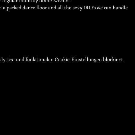
our regular monthly home EAGLE*!
ith a packed dance floor and all the sexy DILFs we can handle
ytics- und funktionalen Cookie-Einstellungen blockiert.