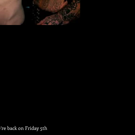
re back on Friday 5th 