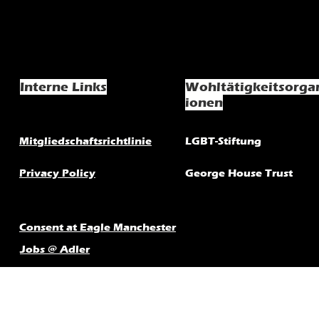
Interne Links
Wohltätigkeitsorga
ionen
Mitgliedschaftsrichtlinie
LGBT-Stiftung
Privacy Policy
George House Trust
Consent at Eagle Manchester
Jobs @ Adler