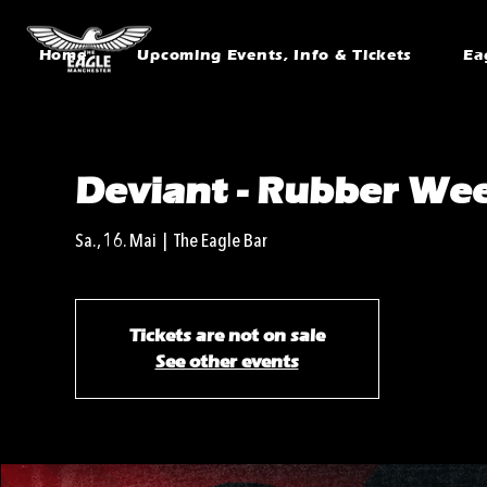
Home
Upcoming Events, Info & Tickets
Ea
Deviant - Rubber We
Sa., 16. Mai
  |  
The Eagle Bar
Tickets are not on sale
See other events