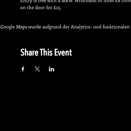
Entry is free with a MRW Wristband or from £8 throug
on the door for £15. 
Google Maps wurde aufgrund der Analytics- und funktionalen 
Share This Event