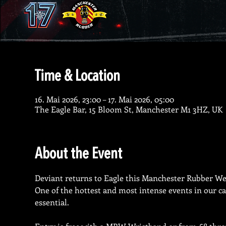
Time & Location
16. Mai 2026, 23:00 – 17. Mai 2026, 05:00
The Eagle Bar, 15 Bloom St, Manchester M1 3HZ, UK
About the Event
Deviant returns to Eagle this Manchester Rubber Wee
One of the hottest and most intense events in our ca
essential.