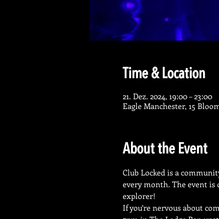
Time & Location
21. Dez. 2024, 19:00 – 23:00
Eagle Manchester, 15 Bloo
About the Event
Club Locked is a community-
every month. The event is o
explorer!
If you’re nervous about com