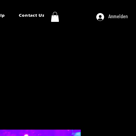
ip
Contact Us
Anmelden