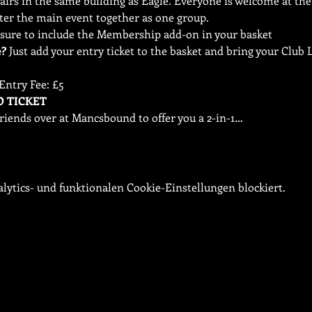
irs in the same building as Eagle. Everyone is welcome at the 
ter the main event together as one group.
e?
 Just add your entry ticket to the basket and bring your Clu
Entry Fee: £5
riends over at Mancsbound to offer you a 2-in-1…
ytics- und funktionalen Cookie-Einstellungen blockiert.