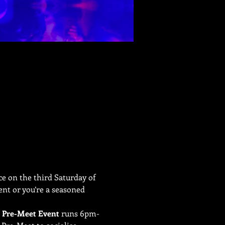
e on the third Saturday of 
nt or you’re a seasoned 
 
Pre-Meet Event
 runs 6pm-