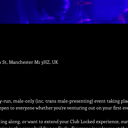
m St, Manchester M1 3HZ, UK
run, male-only (inc. trans male-presenting) event taking plac
pen to everyone whether you’re venturing out on your first eve
ing along, or want to extend your Club Locked experience, our