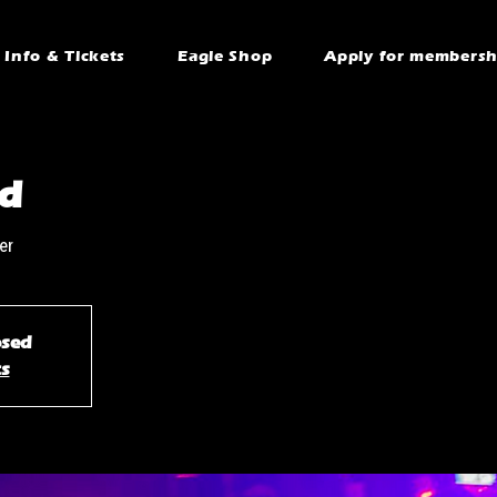
Info & Tickets
Eagle Shop
Apply for membersh
d
er
osed
ts