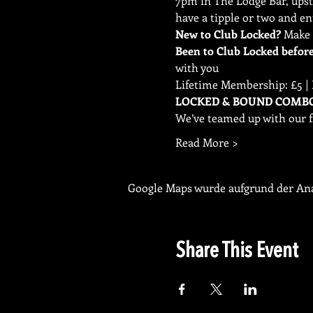
7pm in The Lodge Bar, upsta
have a tipple or two and en
New to Club Locked?
Been to Club Locked befor
with you
Lifetime Membership: £5 | 
We’ve teamed up with our f
Read More >
Google Maps wurde aufgrund der Anal
Share This Event