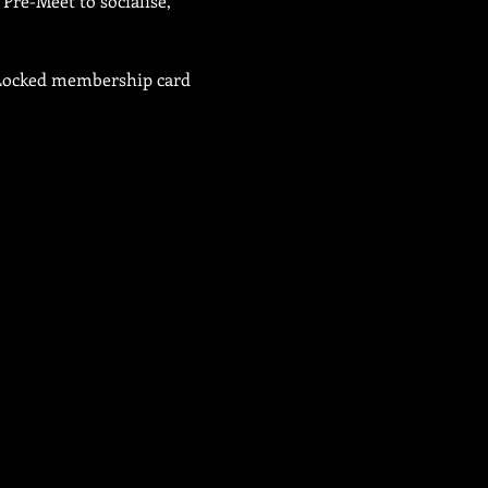
Pre-Meet to socialise, 
b Locked membership card 