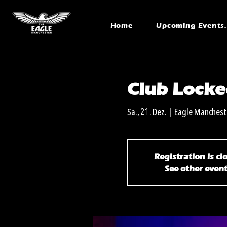
Home
Upcoming Events, 
Club Locke
Sa., 21. Dez.
  |  
Eagle Manchest
Registration is cl
See other even