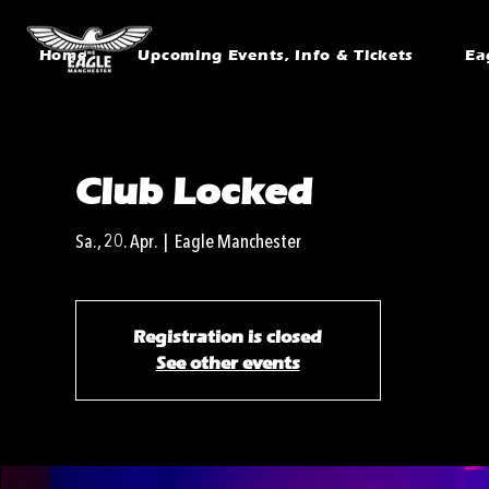
Home
Upcoming Events, Info & Tickets
Ea
Club Locked
Sa., 20. Apr.
  |  
Eagle Manchester
Registration is closed
See other events