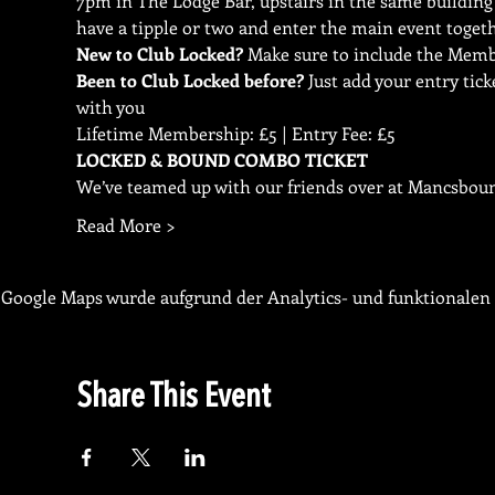
7pm in The Lodge Bar, upstairs in the same building 
have a tipple or two and enter the main event toget
New to Club Locked?
Been to Club Locked before?
 Just add your entry ti
with you
Lifetime Membership: £5 | Entry Fee: £5
We’ve teamed up with our friends over at Mancsbound
Read More >
Google Maps wurde aufgrund der Analytics- und funktionalen 
Share This Event