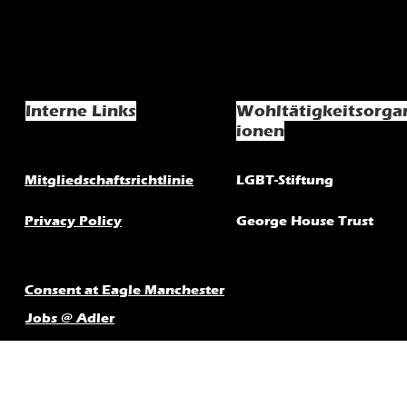
Interne Links
Wohltätigkeitsorga
ionen
Mitgliedschaftsrichtlinie
LGBT-Stiftung
Privacy Policy
George House Trust
Consent at Eagle Manchester
Jobs @ Adler