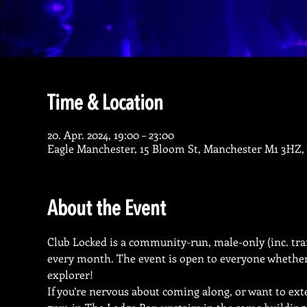
Time & Location
20. Apr. 2024, 19:00 – 23:00
Eagle Manchester, 15 Bloom St, Manchester M1 3HZ,
About the Event
Club Locked is a community-run, male-only (inc. tran
every month. The event is open to everyone whether y
explorer!
If you’re nervous about coming along, or want to ext