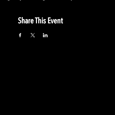
Share This Event