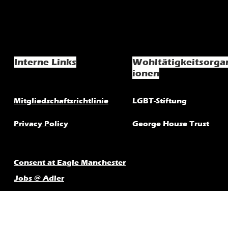
Interne Links
Wohltätigkeitsorga
ionen
Mitgliedschaftsrichtlinie
LGBT-Stiftung
Privacy Policy
George House Trust
Consent at Eagle Manchester
Jobs @ Adler