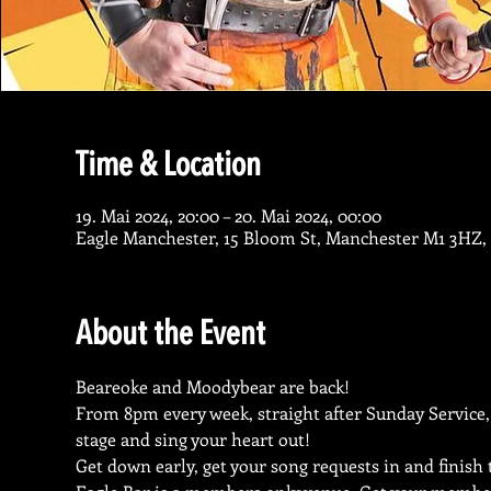
Time & Location
19. Mai 2024, 20:00 – 20. Mai 2024, 00:00
Eagle Manchester, 15 Bloom St, Manchester M1 3HZ,
About the Event
Beareoke and Moodybear are back!
From 8pm every week, straight after Sunday Service,
stage and sing your heart out!
Get down early, get your song requests in and finish