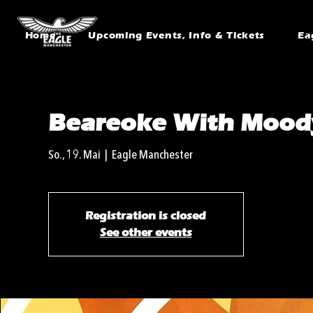
Home
Upcoming Events, Info & Tickets
Ea
Beareoke With Mood
So., 19. Mai
  |  
Eagle Manchester
Registration is closed
See other events