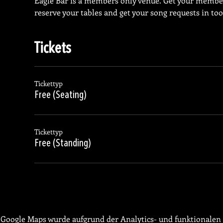
Eagle Bar is a members only venue. Get your membe
reserve your tables and get your song requests in too
Tickets
Tickettyp
Free (Seating)
Tickettyp
Free (Standing)
Google Maps wurde aufgrund der Analytics- und funktionalen 