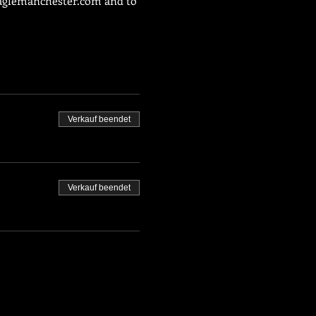
glemanchester.com
 and to 
Verkauf beendet
Verkauf beendet