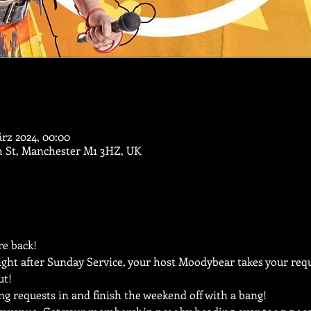
ärz 2024, 00:00
m St, Manchester M1 3HZ, UK
e back!
ght after Sunday Service, your host Moodybear takes your reque
ut!
ng requests in and finish the weekend off with a bang!