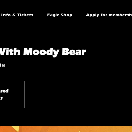
Info & Tickets
Eagle Shop
Apply for membersh
With Moody Bear
ter
osed
ts