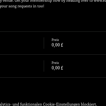
ly venue. Get your membership now by heading over to 
www.ea
 your song requests in too!
Preis
0,00 £
Preis
0,00 £
ytics- und funktionalen Cookie-Einstellungen blockiert.