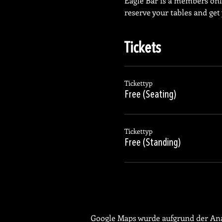
Eagle Bar is a members on
reserve your tables and get
Tickets
Tickettyp
Free (Seating)
Tickettyp
Free (Standing)
Google Maps wurde aufgrund der Anal