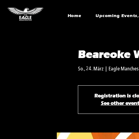
Home
Upcoming Events, 
Beareoke 
So., 24. März
  |  
Eagle Manches
Registration is cl
See other even