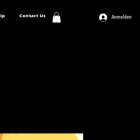
ip
Contact Us
Anmelden