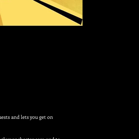
sts and lets you get on 