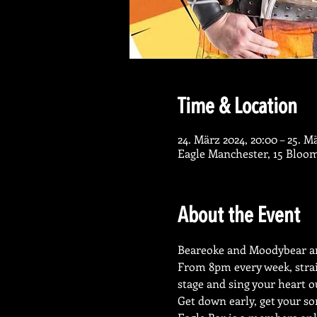
Time & Location
24. März 2024, 20:00 – 25. M
Eagle Manchester, 15 Bloo
About the Event
Beareoke and Moodybear ar
From 8pm every week, strai
stage and sing your heart o
Get down early, get your so