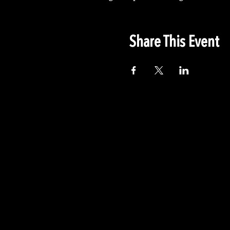
Share This Event