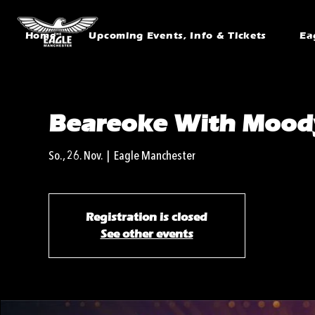
Home
Upcoming Events, Info & Tickets
Ea
Beareoke With Mood
So., 26. Nov.
  |  
Eagle Manchester
Registration is closed
See other events