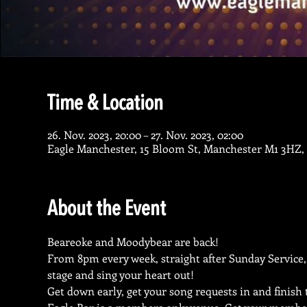
Time & Location
26. Nov. 2023, 20:00 – 27. Nov. 2023, 02:00
Eagle Manchester, 15 Bloom St, Manchester M1 3HZ,
About the Event
Beareoke and Moodybear are back!
From 8pm every week, straight after Sunday Service,
stage and sing your heart out!
Get down early, get your song requests in and finish