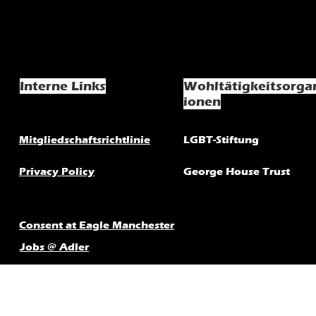
Interne Links
Wohltätigkeitsorga
ionen
Mitgliedschaftsrichtlinie
LGBT-Stiftung
Privacy Policy
George House Trust
Consent at Eagle Manchester
Jobs @ Adler