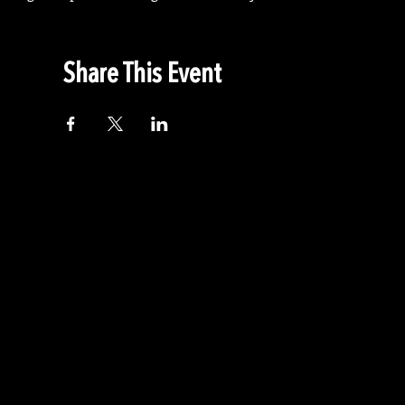
Share This Event