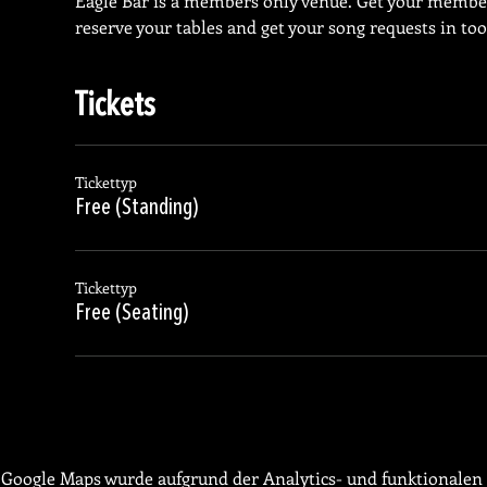
Eagle Bar is a members only venue. Get your membe
reserve your tables and get your song requests in too
Tickets
Tickettyp
Free (Standing)
Tickettyp
Free (Seating)
Google Maps wurde aufgrund der Analytics- und funktionalen 