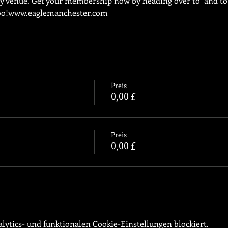
ly venue. Get your membership now by heading over to 
 and to
oo!
www.eaglemanchester.com
Preis
0,00 £
Preis
0,00 £
ytics- und funktionalen Cookie-Einstellungen blockiert.