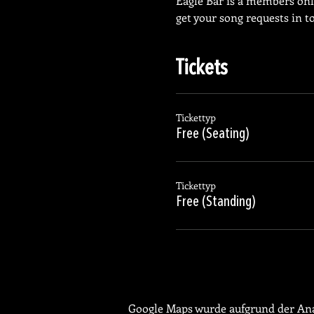
Eagle Bar is a members on
get your song requests in t
Tickets
Tickettyp
Free (Seating)
Tickettyp
Free (Standing)
Google Maps wurde aufgrund der Anal