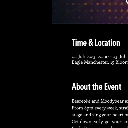
Time & Location
02. Juli 2023, 20:00 – 03. Jul
Eagle Manchester, 15 Bloo
About the Event
Beareoke and Moodybear ar
From 8pm every week, strai
stage and sing your heart o
Get down early, get your so