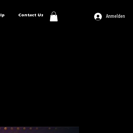
ip
Contact Us
Anmelden