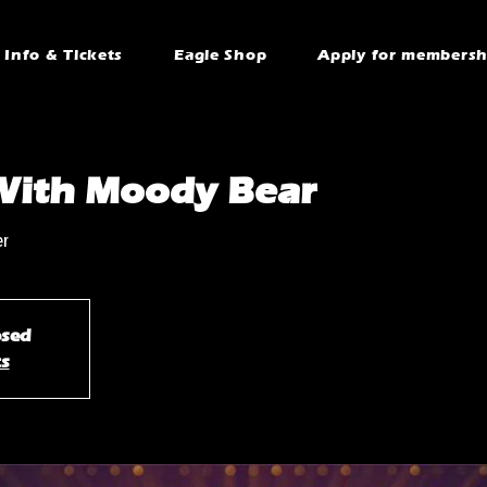
Info & Tickets
Eagle Shop
Apply for membersh
With Moody Bear
er
osed
ts