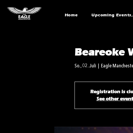
Home
Upcoming Events, 
Beareoke 
So., 02. Juli
  |  
Eagle Manchest
Registration is cl
See other even