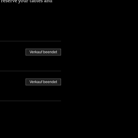
 reserve your tables and 
Verkauf beendet
Verkauf beendet