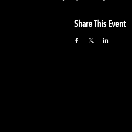
Share This Event