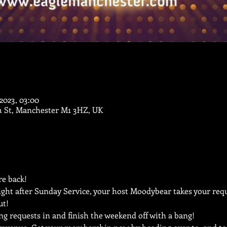
i 2023, 03:00
m St, Manchester M1 3HZ, UK
e back!
ght after Sunday Service, your host Moodybear takes your reque
ut!
ng requests in and finish the weekend off with a bang!