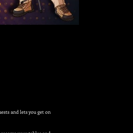
sts and lets you get on 