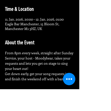
Time & Location
11. Jan. 2026, 20:00 – 12. Jan. 2026, 01:00
Eagle Bar Manchester, 15 Bloom St,
Manchester M1 3HZ, UK
About the Event
From 8pm every week, straight after Sunday 
Service, your host - Moodybear, takes your 
requests and lets you get on stage to sing 
your heart out!
Get down early, get your song requests in 
and finish the weekend off with a bang!
Share This Event