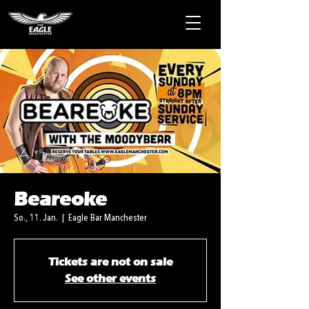
Beareoke
So., 11. Jan.
  |  
Eagle Bar Manchester
Tickets are not on sale
See other events