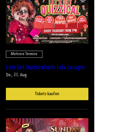
Mehrere Termine
Lets Get Quizzical with Lola Lasagne
Do., 20. Aug.
Tickets kaufen