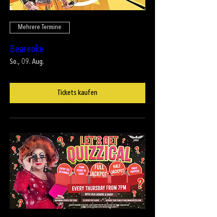
Mehrere Termine
Beareoke
So., 09. Aug.
Tickets kaufen