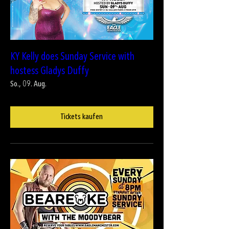
KY Kelly does Sunday Service with
hostess Gladys Duffy
So., 09. Aug.
Tickets kaufen