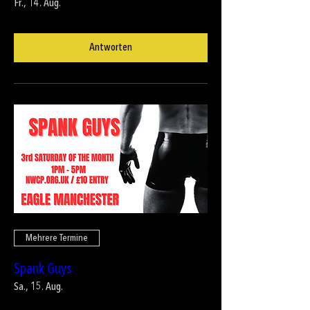
Fr., 14. Aug.
Antworten
Mehrere Termine
Spank Guys
Sa., 15. Aug.