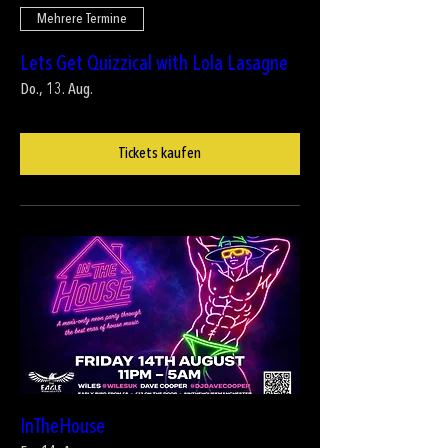
Mehrere Termine
Lets Get Quizzical with Lola Lasagne
Do., 13. Aug.
Tickets kaufen
InTheHouse