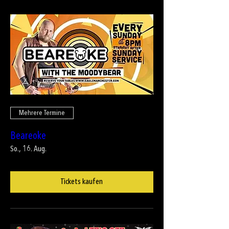
Mehrere Termine
Beareoke
So., 16. Aug.
Tickets kaufen