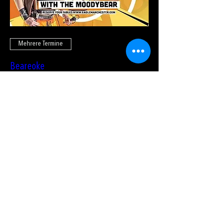
Mehrere Termine
Beareoke
So., 23. Aug.
Tickets kaufen