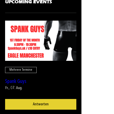
UPCOMING EVENTS
Mehrere Termine
Spank Guys
Fr., 07. Aug.
Antworten