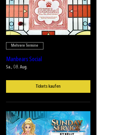
Mehrere Termine
Manbears Social
Sa., 08. Aug.
Tickets kaufen