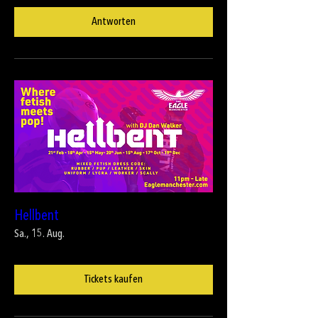
Antworten
Hellbent
Sa., 15. Aug.
Tickets kaufen