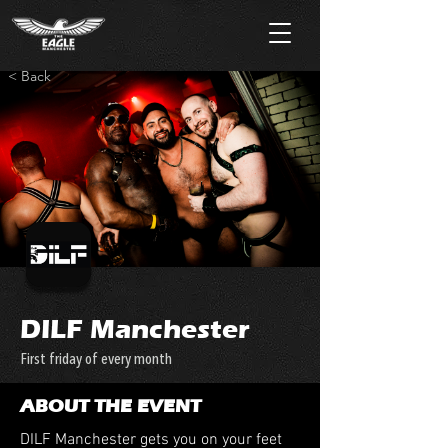
< Back
DILF Manchester
First friday of every month
ABOUT THE EVENT
DILF Manchester gets you on your feet