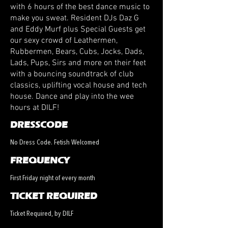
with 6 hours of the best dance music to
make you sweat. Resident DJs Daz G
and Eddy Murf plus Special Guests get
our sexy crowd of Leathermen,
Rubbermen, Bears, Cubs, Jocks, Dads,
Lads, Pups, Sirs and more on their feet
with a bouncing soundtrack of club
classics, uplifting vocal house and tech
house. Dance and play into the wee
hours at DILF!
DRESSCODE
No Dress Code. Fetish Welcomed
FREQUENCY
First Friday night of every month
TICKET REQUIRED
Ticket Required, by DILF