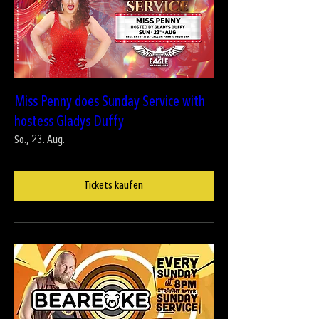
Miss Penny does Sunday Service with
hostess Gladys Duffy
So., 23. Aug.
Tickets kaufen