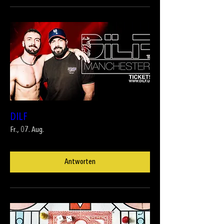
DILF
Fr., 07. Aug.
Antworten