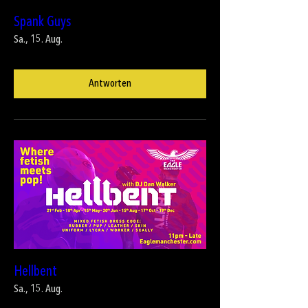
Spank Guys
Sa., 15. Aug.
Antworten
Hellbent
Sa., 15. Aug.