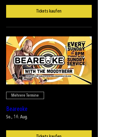
Tickets kaufen
Mehrere Termine
Beareoke
So., 16. Aug.
Tickets kaufen