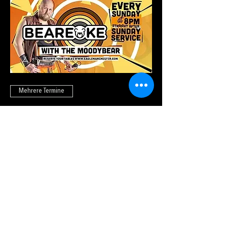
Mehrere Termine
Beareoke
So., 23. Aug.
Tickets kaufen