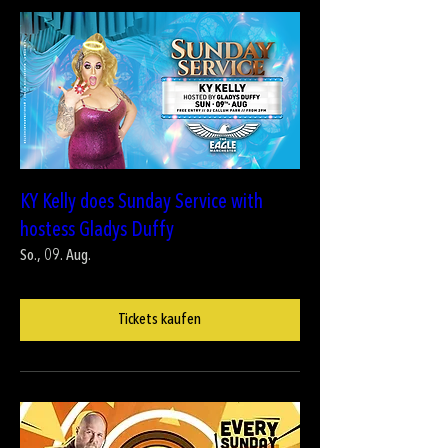
KY Kelly does Sunday Service with
hostess Gladys Duffy
So., 09. Aug.
Tickets kaufen