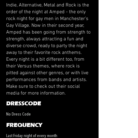
Indie, Alternative, Metal and Rock is the
order of the night at Amped - the only
rock night for gay men in Manchester’s
Gay Village. Now in their second year,
Amped has been going from strength to
strength, always attracting a fun and
diverse crowd, ready to party the night
away to their favorite rock anthems.
Every night is a bit different too, from
their Versus themes, where rock is
pitted against other genres, or with live
performances from bands and artists.
Make sure to check out their social
media for more information.
DRESSCODE
No Dress Code
FREQUENCY
Last Friday night of every month