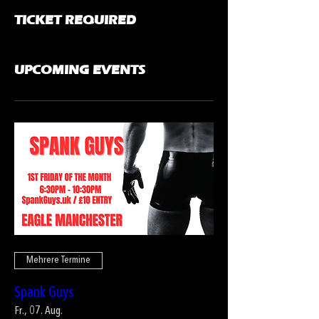
TICKET REQUIRED
UPCOMING EVENTS
Mehrere Termine
Spank Guys
Fr., 07. Aug.