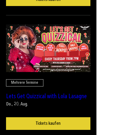
Mehrere Termine
Lets Get Quizzical with Lola Lasagne
Do., 20. Aug.
Tickets kaufen