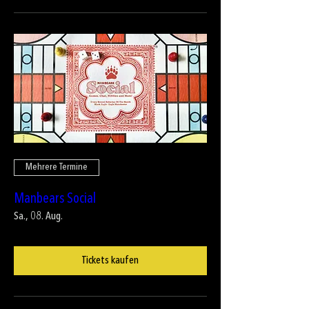
Mehrere Termine
Manbears Social
Sa., 08. Aug.
Tickets kaufen