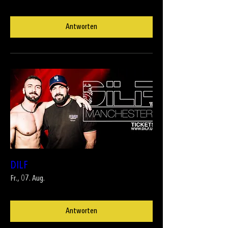
Antworten
DILF
Fr., 07. Aug.
Antworten