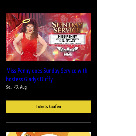
Miss Penny does Sunday Service with
hostess Gladys Duffy
So., 23. Aug.
Tickets kaufen