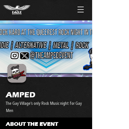
< Back
AMPED
The Gay Village’s only Rock Music night for Gay
Men
ABOUT THE EVENT