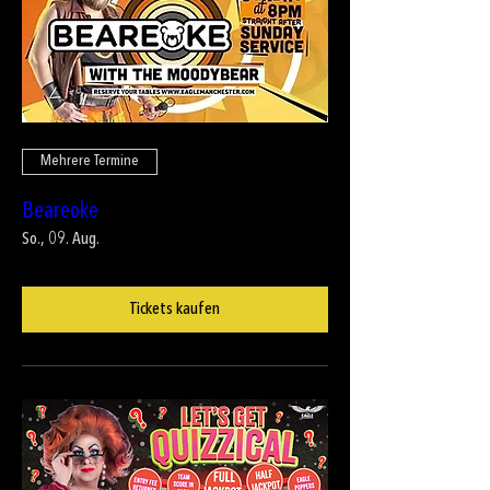
Mehrere Termine
Beareoke
So., 09. Aug.
Tickets kaufen