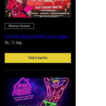
Mehrere Termine
Lets Get Quizzical with Lola Lasagne
Do., 13. Aug.
Tickets kaufen