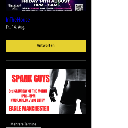
InTheHouse
Fr., 14. Aug.
Antworten
Mehrere Termine